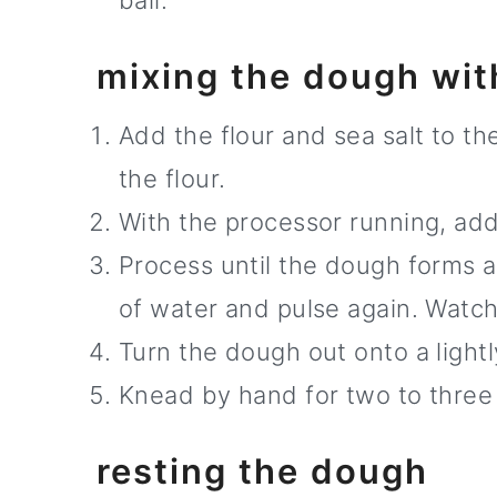
ball.
mixing the dough wit
Add the flour and sea salt to t
the flour.
With the processor running, add
Process until the dough forms a 
of water and pulse again. Watch
Turn the dough out onto a lightl
Knead by hand for two to three 
resting the dough