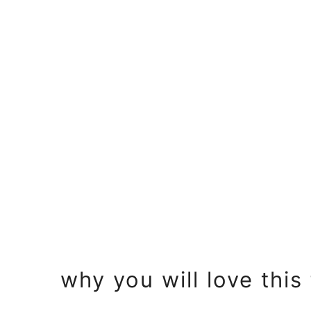
o
n
why you will love this