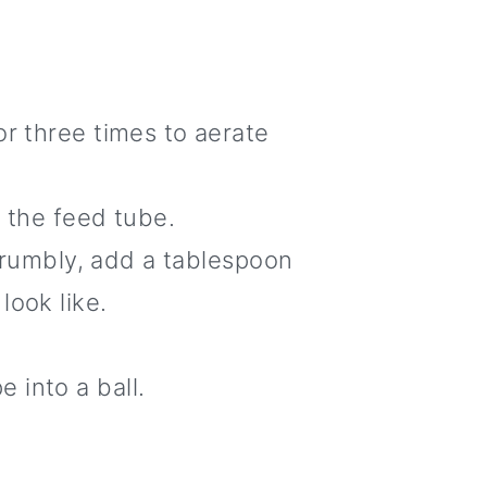
or three times to aerate
h the feed tube.
 crumbly, add a tablespoon
look like.
 into a ball.