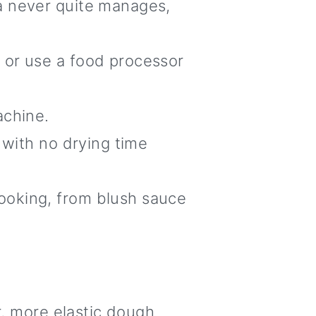
a never quite manages,
, or use a food processor
achine.
 with no drying time
ooking, from blush sauce
er, more elastic dough