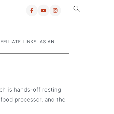
FFILIATE LINKS. AS AN
ch is hands-off resting
 food processor, and the