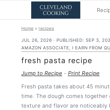
Reci
S
S
Home
»
recipes
k
k
JUL 26, 2026
· PUBLISHED:
SEP 3, 20
i
i
AMAZON ASSOCIATE, I EARN FROM QU
p
p
fresh pasta recipe
t
t
o
o
Jump to Recipe
-
Print Recipe
p
m
Fresh pasta takes about 45 minute
r
a
time. The dough comes together q
i
i
texture and flavor are noticeably 