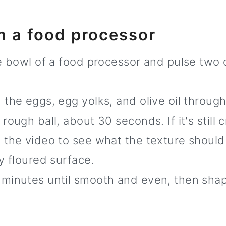
h a food processor
he bowl of a food processor and pulse two 
 the eggs, egg yolks, and olive oil throug
rough ball, about 30 seconds. If it's still
 the video to see what the texture should 
y floured surface.
minutes until smooth and even, then shape