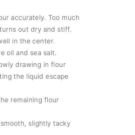
lour accurately. Too much
rns out dry and stiff.
ell in the center.
 oil and sea salt.
owly drawing in flour
ing the liquid escape
the remaining flour
smooth, slightly tacky