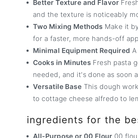
Better Texture and Flavor
Fresh
and the texture is noticeably m
Two Mixing Methods
Make it by
for a faster, more hands-off ap
Minimal Equipment Required
A 
Cooks in Minutes
Fresh pasta go
needed, and it's done as soon as
Versatile Base
This dough works
to cottage cheese alfredo to le
ingredients for the be
All-Purpose or 00 Flour
00 flour