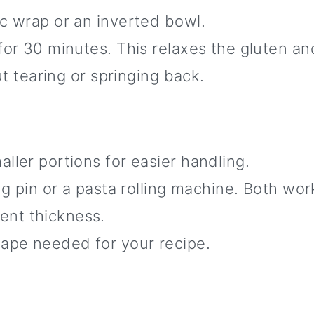
ic wrap or an inverted bowl.
 for 30 minutes. This relaxes the gluten 
out tearing or springing back.
ller portions for easier handling.
ing pin or a pasta rolling machine. Both wo
ent thickness.
hape needed for your recipe.