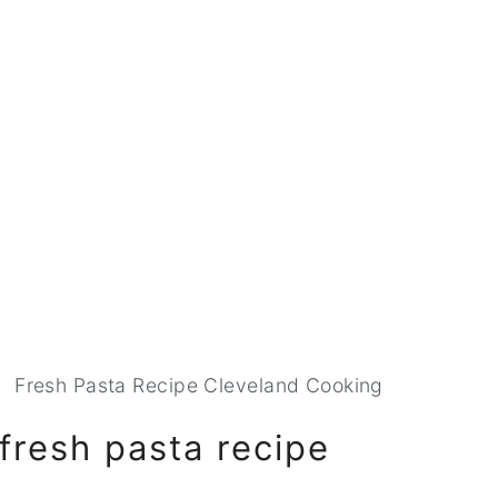
Fresh Pasta Recipe Cleveland Cooking
 fresh pasta recipe