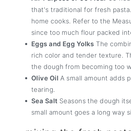
that's traditional for fresh pas
home cooks. Refer to the Measur
since too much flour packed int
Eggs and Egg Yolks
The combina
rich color and tender texture. 
the dough from becoming too w
Olive Oil
A small amount adds pli
tearing.
Sea Salt
Seasons the dough itself
small amount goes a long way si