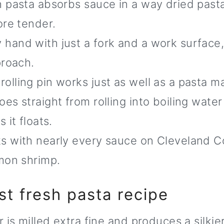
 pasta absorbs sauce in a way dried past
ore tender.
 hand with just a fork and a work surface
proach.
rolling pin works just as well as a pasta m
es straight from rolling into boiling water
 it floats.
 with nearly every sauce on Cleveland C
mon shrimp.
st fresh pasta recipe
 is milled extra fine and produces a silki