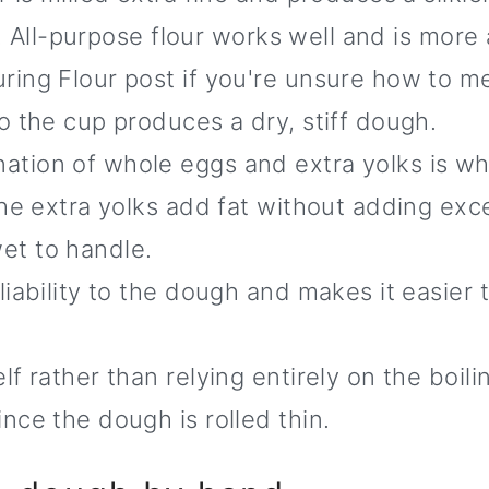
ta. All-purpose flour works well and is more
ing Flour post if you're unsure how to me
o the cup produces a dry, stiff dough.
tion of whole eggs and extra yolks is wha
The extra yolks add fat without adding exc
et to handle.
ability to the dough and makes it easier to
 rather than relying entirely on the boilin
nce the dough is rolled thin.