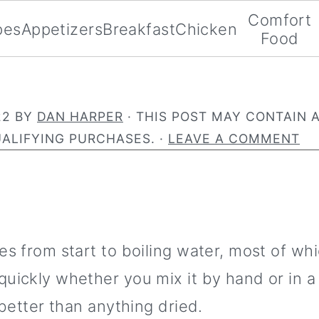
Comfort
pes
Appetizers
Breakfast
Chicken
Food
22
BY
DAN HARPER
· THIS POST MAY CONTAIN A
ALIFYING PURCHASES. ·
LEAVE A COMMENT
s from start to boiling water, most of whi
uickly whether you mix it by hand or in a
better than anything dried.