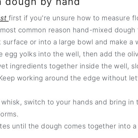
ta dough by hand
ost
first if you're unsure how to measure f
he most common reason hand-mixed dough tu
 surface or into a large bowl and make a w
egg yolks into the well, then add the olive
et ingredients together inside the well, sl
Keep working around the edge without lett
 whisk, switch to your hands and bring in 
forms.
es until the dough comes together into a 