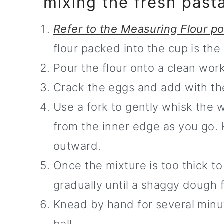
mixing the fresh pas
Refer to the Measuring Flour p
flour packed into the cup is t
Pour the flour onto a clean work
Crack the eggs and add with the 
Use a fork to gently whisk the w
from the inner edge as you go. 
outward.
Once the mixture is too thick to
gradually until a shaggy dough 
Knead by hand for several minut