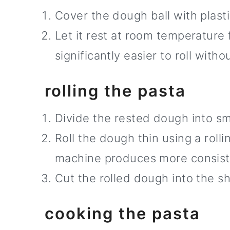
Cover the dough ball with plast
Let it rest at room temperature
significantly easier to roll with
rolling the pasta
Divide the rested dough into sma
Roll the dough thin using a roll
machine produces more consist
Cut the rolled dough into the s
cooking the pasta