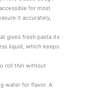
 accessible for most
asure it accurately,
t gives fresh pasta its
ess liquid, which keeps
 roll thin without
g water for flavor. A