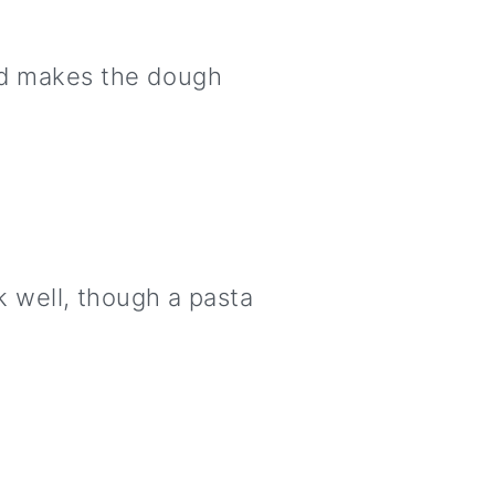
and makes the dough
rk well, though a pasta