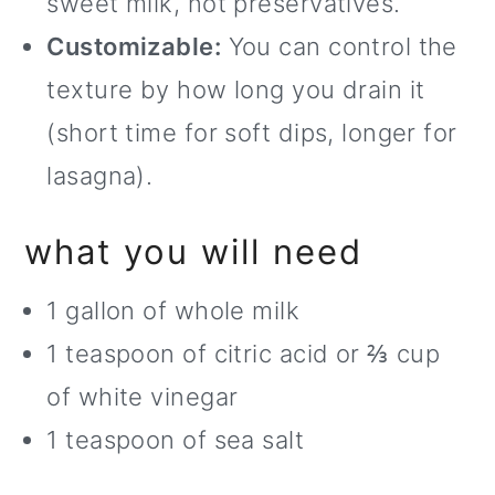
sweet milk, not preservatives.
Customizable:
You can control the
texture by how long you drain it
(short time for soft dips, longer for
lasagna).
what you will need
1 gallon of whole milk
1 teaspoon of citric acid or ⅔ cup
of white vinegar
1 teaspoon of sea salt