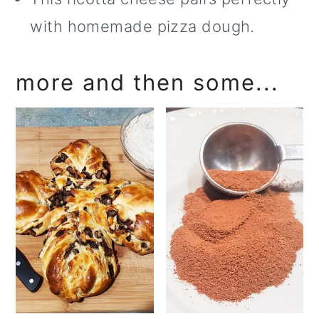
with homemade pizza dough.
more and then some...