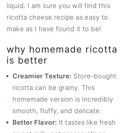
liquid. I am sure you will find this
o
ricotta cheese recipe as easy to
n
make as I have found it to be!
why homemade ricotta
is better
Creamier Texture:
Store-bought
ricotta can be grainy. This
homemade version is incredibly
smooth, fluffy, and delicate.
Better Flavor:
It tastes like fresh