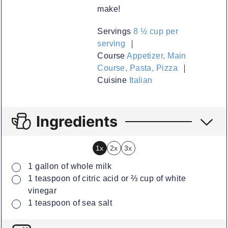
make!
Servings
8
½ cup per
serving
Course
Appetizer, Main
Course, Pasta, Pizza
Cuisine
Italian
Ingredients
1x
2x
3x
▢
1
gallon
of whole milk
▢
1
teaspoon
of citric acid or ⅔ cup of white
vinegar
▢
1
teaspoon
of sea salt