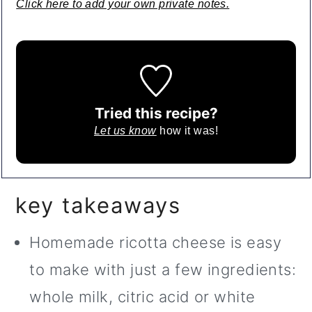
Click here to add your own private notes.
Tried this recipe?
Let us know
how it was!
key takeaways
Homemade ricotta cheese is easy
to make with just a few ingredients:
whole milk, citric acid or white