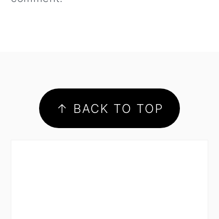
footer
↑ BACK TO TOP