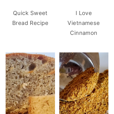
Quick Sweet
I Love
Bread Recipe
Vietnamese
Cinnamon