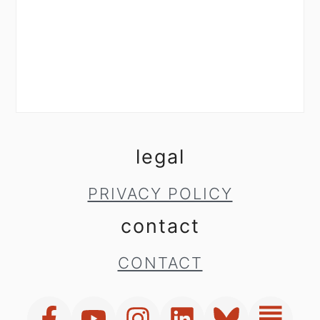
legal
PRIVACY POLICY
contact
CONTACT