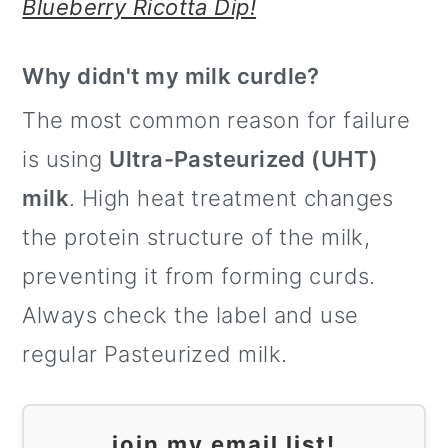
Blueberry Ricotta Dip!
Why didn't my milk curdle?
The most common reason for failure
is using
Ultra-Pasteurized (UHT)
milk
. High heat treatment changes
the protein structure of the milk,
preventing it from forming curds.
Always check the label and use
regular Pasteurized milk.
join my email list!