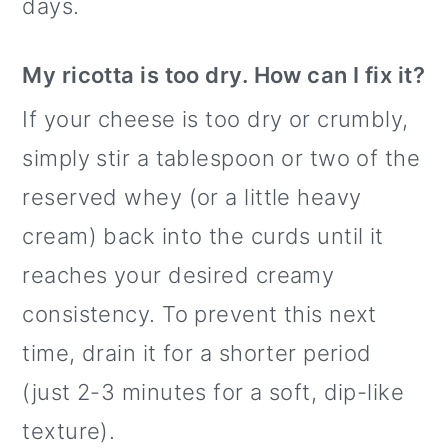
days.
My ricotta is too dry. How can I fix it?
If your cheese is too dry or crumbly,
simply stir a tablespoon or two of the
reserved whey (or a little heavy
cream) back into the curds until it
reaches your desired creamy
consistency. To prevent this next
time, drain it for a shorter period
(just 2-3 minutes for a soft, dip-like
texture).