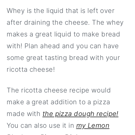
Whey is the liquid that is left over
after draining the cheese. The whey
makes a great liquid to make bread
with! Plan ahead and you can have
some great tasting bread with your
ricotta cheese!
The ricotta cheese recipe would
make a great addition to a pizza
made with
the pizza dough recipe!
You can also use it in
my Lemon