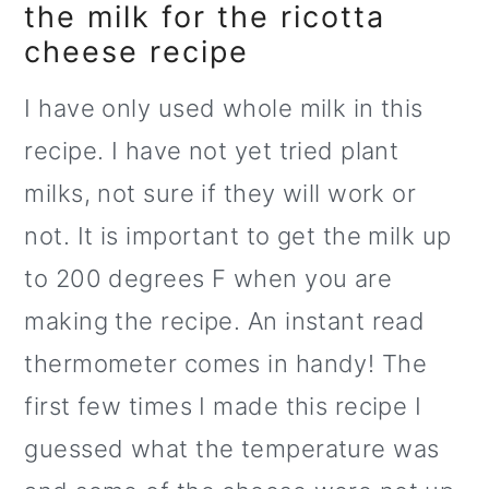
the milk for the ricotta
cheese recipe
I have only used whole milk in this
recipe. I have not yet tried plant
milks, not sure if they will work or
not. It is important to get the milk up
to 200 degrees F when you are
making the recipe. An instant read
thermometer comes in handy! The
first few times I made this recipe I
guessed what the temperature was