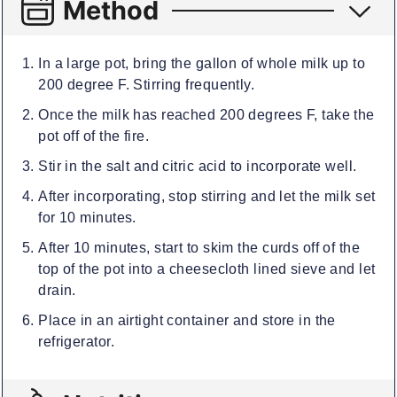
Method
In a large pot, bring the gallon of whole milk up to
200 degree F. Stirring frequently.
Once the milk has reached 200 degrees F, take the
pot off of the fire.
Stir in the salt and citric acid to incorporate well.
After incorporating, stop stirring and let the milk set
for 10 minutes.
After 10 minutes, start to skim the curds off of the
top of the pot into a cheesecloth lined sieve and let
drain.
Place in an airtight container and store in the
refrigerator.