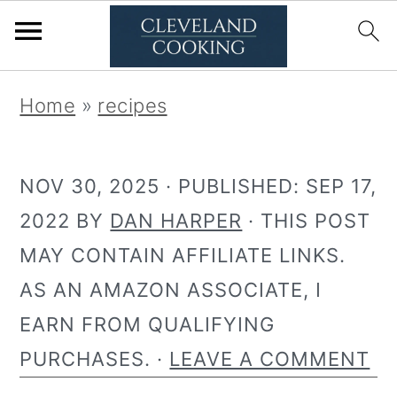
S
S
Home
»
recipes
k
k
i
i
NOV 30, 2025
· PUBLISHED:
SEP 17,
p
p
2022
BY
DAN HARPER
· THIS POST
t
t
MAY CONTAIN AFFILIATE LINKS.
o
o
AS AN AMAZON ASSOCIATE, I
p
m
EARN FROM QUALIFYING
r
a
PURCHASES. ·
LEAVE A COMMENT
i
i