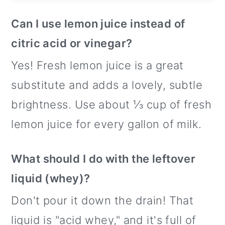
Can I use lemon juice instead of
citric acid or vinegar?
Yes! Fresh lemon juice is a great
substitute and adds a lovely, subtle
brightness. Use about ⅓ cup of fresh
lemon juice for every gallon of milk.
What should I do with the leftover
liquid (whey)?
Don't pour it down the drain! That
liquid is "acid whey," and it's full of