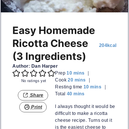
Easy Homemade
Ricotta Cheese
204
kcal
(3 Ingredients)
Author:
Dan Harper
minutes
Prep
10
mins
minutes
Cook
20
mins
No ratings yet
minutes
Resting time
10
mins
minutes
Total
40
mins
Share
I always thought it would be
Print
difficult to make a ricotta
cheese recipe. Turns out it
is the easiest cheese to