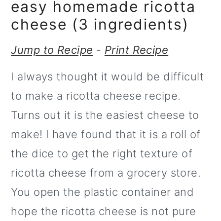
m
n
easy homemade ricotta
a
c
cheese (3 ingredients)
r
o
Jump to Recipe
-
Print Recipe
y
n
I always thought it would be difficult
n
t
to make a ricotta cheese recipe.
a
e
Turns out it is the easiest cheese to
v
n
make! I have found that it is a roll of
i
t
the dice to get the right texture of
g
ricotta cheese from a grocery store.
a
You open the plastic container and
t
hope the ricotta cheese is not pure
i