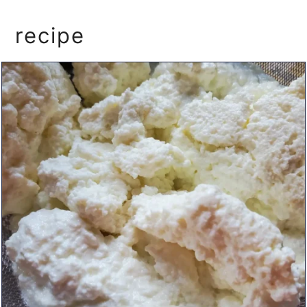
recipe