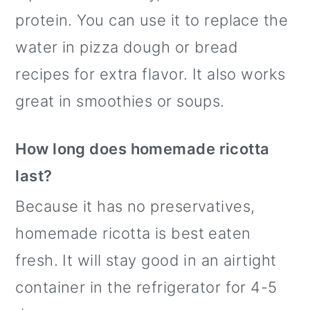
protein. You can use it to replace the
water in pizza dough or bread
recipes for extra flavor. It also works
great in smoothies or soups.
How long does homemade ricotta
last?
Because it has no preservatives,
homemade ricotta is best eaten
fresh. It will stay good in an airtight
container in the refrigerator for 4-5