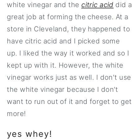
white vinegar and the
citric acid
did a
great job at forming the cheese. At a
store in Cleveland, they happened to
have citric acid and I picked some
up. I liked the way it worked and so I
kept up with it. However, the white
vinegar works just as well. I don't use
the white vinegar because I don't
want to run out of it and forget to get
more!
yes whey!