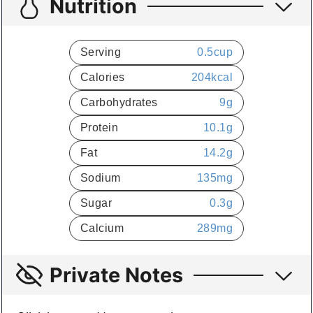
Nutrition
Serving
0.5
cup
Calories
204
kcal
Carbohydrates
9
g
Protein
10.1
g
Fat
14.2
g
Sodium
135
mg
Sugar
0.3
g
Calcium
289
mg
Private Notes