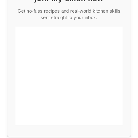
Get no-fuss recipes and real-world kitchen skills
sent straight to your inbox.