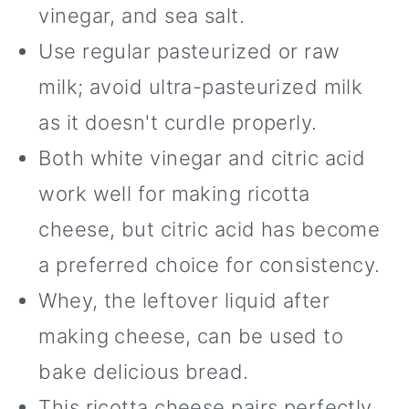
vinegar, and sea salt.
Use regular pasteurized or raw
milk; avoid ultra-pasteurized milk
as it doesn't curdle properly.
Both white vinegar and citric acid
work well for making ricotta
cheese, but citric acid has become
a preferred choice for consistency.
Whey, the leftover liquid after
making cheese, can be used to
bake delicious bread.
This ricotta cheese pairs perfectly