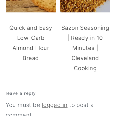
Quick and Easy
Sazon Seasoning
Low-Carb
| Ready in 10
Almond Flour
Minutes |
Bread
Cleveland
Cooking
reader
leave a reply
interactions
You must be
logged in
to post a
comment.