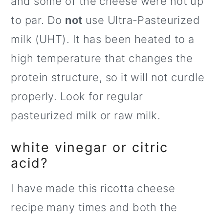
and some of the cheese were not up
to par. Do
not
use Ultra-Pasteurized
milk (UHT). It has been heated to a
high temperature that changes the
protein structure, so it will not curdle
properly. Look for regular
pasteurized milk or raw milk.
white vinegar or citric
acid?
I have made this ricotta cheese
recipe many times and both the