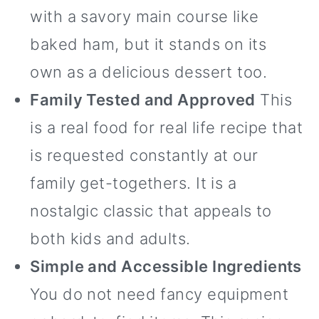
with a savory main course like
baked ham, but it stands on its
own as a delicious dessert too.
Family Tested and Approved
This
is a real food for real life recipe that
is requested constantly at our
family get-togethers. It is a
nostalgic classic that appeals to
both kids and adults.
Simple and Accessible Ingredients
You do not need fancy equipment