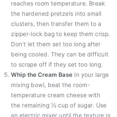
reaches room temperature. Break
the hardened pretzels into small
clusters, then transfer them to a
zipper-lock bag to keep them crisp.
Don't let them set too long after
being cooled. They can be difficult
to scrape off if they set too long.
Whip the Cream Base
In your large
mixing bowl, beat the room-
temperature cream cheese with
the remaining ½ cup of sugar. Use
an electric mixer until the texture is