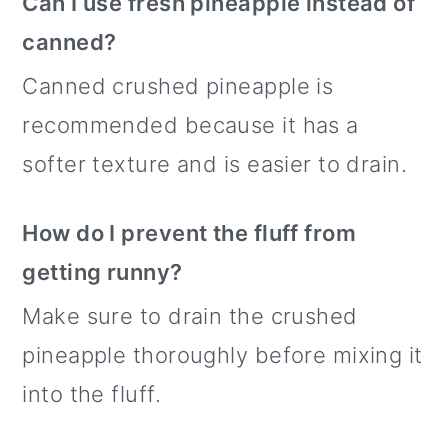
Can I use fresh pineapple instead of
canned?
Canned crushed pineapple is
recommended because it has a
softer texture and is easier to drain.
How do I prevent the fluff from
getting runny?
Make sure to drain the crushed
pineapple thoroughly before mixing it
into the fluff.