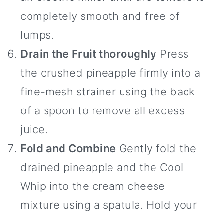
completely smooth and free of
lumps.
Drain the Fruit thoroughly
Press
the crushed pineapple firmly into a
fine-mesh strainer using the back
of a spoon to remove all excess
juice.
Fold and Combine
Gently fold the
drained pineapple and the Cool
Whip into the cream cheese
mixture using a spatula. Hold your