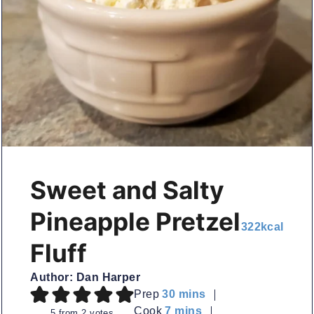
Sweet and Salty
Pineapple Pretzel
322
kcal
Fluff
Author:
Dan Harper
minutes
Prep
30
mins
minutes
Cook
7
mins
5
from
2
votes