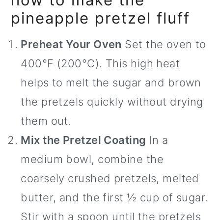
pineapple pretzel fluff
Preheat Your Oven
Set the oven to
400°F (200°C). This high heat
helps to melt the sugar and brown
the pretzels quickly without drying
them out.
Mix the Pretzel Coating
In a
medium bowl, combine the
coarsely crushed pretzels, melted
butter, and the first ½ cup of sugar.
Stir with a spoon until the pretzels