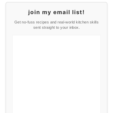
join my email list!
Get no-fuss recipes and real-world kitchen skills
sent straight to your inbox.