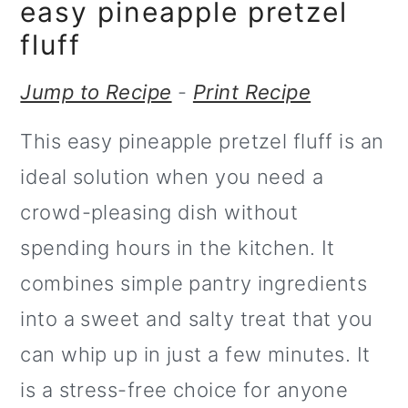
m
n
easy pineapple pretzel
a
c
fluff
r
o
Jump to Recipe
-
Print Recipe
y
n
This easy pineapple pretzel fluff is an
n
t
ideal solution when you need a
a
e
crowd-pleasing dish without
v
n
spending hours in the kitchen. It
i
t
combines simple pantry ingredients
g
into a sweet and salty treat that you
a
can whip up in just a few minutes. It
t
is a stress-free choice for anyone
i