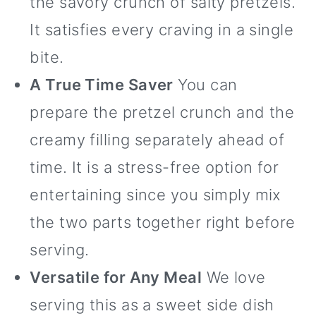
the savory crunch of salty pretzels.
It satisfies every craving in a single
bite.
A True Time Saver
You can
prepare the pretzel crunch and the
creamy filling separately ahead of
time. It is a stress-free option for
entertaining since you simply mix
the two parts together right before
serving.
Versatile for Any Meal
We love
serving this as a sweet side dish