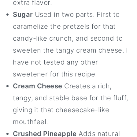
extra flavor.
Sugar
Used in two parts. First to
caramelize the pretzels for that
candy-like crunch, and second to
sweeten the tangy cream cheese. I
have not tested any other
sweetener for this recipe.
Cream Cheese
Creates a rich,
tangy, and stable base for the fluff,
giving it that cheesecake-like
mouthfeel.
Crushed Pineapple
Adds natural