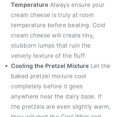
Temperature
Always ensure your
cream cheese is truly at room
temperature before beating. Cold
cream cheese will create tiny,
stubborn lumps that ruin the
velvety texture of the fluff.
Cooling the Pretzel Mixture
Let the
baked pretzel mixture cool
completely before it goes
anywhere near the dairy base. If
the pretzels are even slightly warm,
they will melt the Cool Whip and