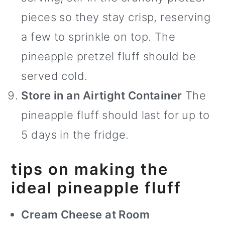
pieces so they stay crisp, reserving
a few to sprinkle on top. The
pineapple pretzel fluff should be
served cold.
Store in an Airtight Container
The
pineapple fluff should last for up to
5 days in the fridge.
tips on making the
ideal pineapple fluff
Cream Cheese at Room