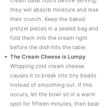
cream base hours before serving,
they will absorb moisture and lose
their crunch. Keep the baked
pretzel pieces in a sealed bag and
fold them into the cream right
before the dish hits the table.
The Cream Cheese is Lumpy
Whipping cold cream cheese
causes it to break into tiny beads
instead of smoothing out. If this
occurs, let the bowl sit in a warm
spot for fifteen minutes, then beat