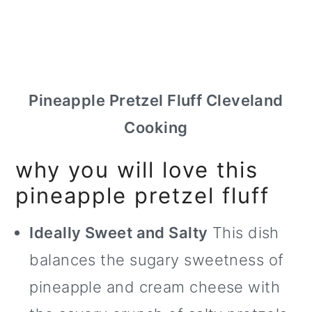
Pineapple Pretzel Fluff Cleveland
Cooking
why you will love this
pineapple pretzel fluff
Ideally Sweet and Salty
This dish
balances the sugary sweetness of
pineapple and cream cheese with