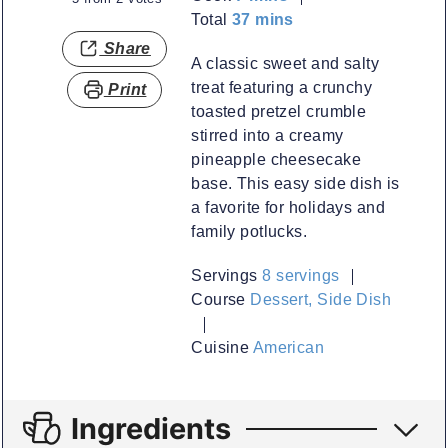
minutes
Total
37
mins
Share
A classic sweet and salty
treat featuring a crunchy
Print
toasted pretzel crumble
stirred into a creamy
pineapple cheesecake
base. This easy side dish is
a favorite for holidays and
family potlucks.
Servings
8
servings
Course
Dessert, Side Dish
Cuisine
American
Ingredients