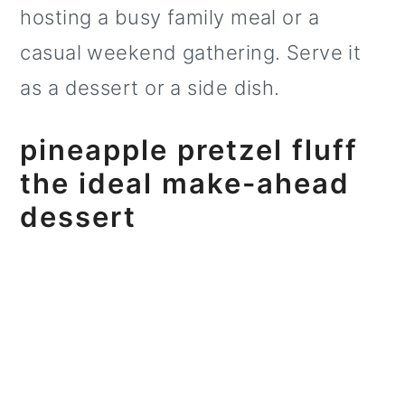
hosting a busy family meal or a
o
casual weekend gathering. Serve it
n
as a dessert or a side dish.
pineapple pretzel fluff
the ideal make-ahead
dessert