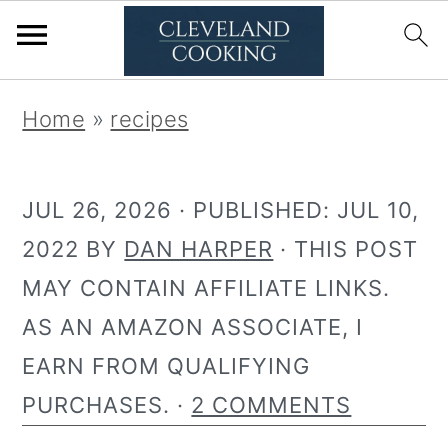
S
S
Home
»
recipes
k
k
i
i
JUL 26, 2026
· PUBLISHED:
JUL 10,
p
p
2022
BY
DAN HARPER
· THIS POST
t
t
MAY CONTAIN AFFILIATE LINKS.
o
o
AS AN AMAZON ASSOCIATE, I
p
m
EARN FROM QUALIFYING
r
a
PURCHASES. ·
2 COMMENTS
i
i