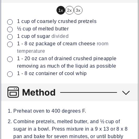
1x
2x
3x
▢
1
cup
of coarsely crushed pretzels
▢
½
cup
of melted butter
▢
1
cup
of sugar
divided
▢
1 - 8
oz
package of cream cheese
room
temperature
▢
1 - 20
oz
can of drained crushed pineapple
removing as much of the liquid as possible
▢
1 - 8
oz
container of cool whip
Method
Preheat oven to 400 degrees F.
Combine pretzels, melted butter, and ½ cup of
sugar in a bowl. Press mixture in a 9 x 13 or 8 x 8
pan and bake for seven minutes, or until bubbly