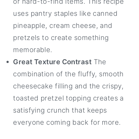
or hard-to-find items. This recipe
uses pantry staples like canned
pineapple, cream cheese, and
pretzels to create something
memorable.
Great Texture Contrast
The
combination of the fluffy, smooth
cheesecake filling and the crispy,
toasted pretzel topping creates a
satisfying crunch that keeps
everyone coming back for more.