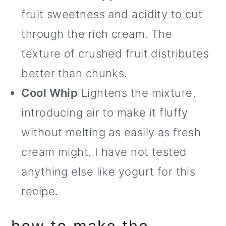
fruit sweetness and acidity to cut
through the rich cream. The
texture of crushed fruit distributes
better than chunks.
Cool Whip
Lightens the mixture,
introducing air to make it fluffy
without melting as easily as fresh
cream might. I have not tested
anything else like yogurt for this
recipe.
how to make the