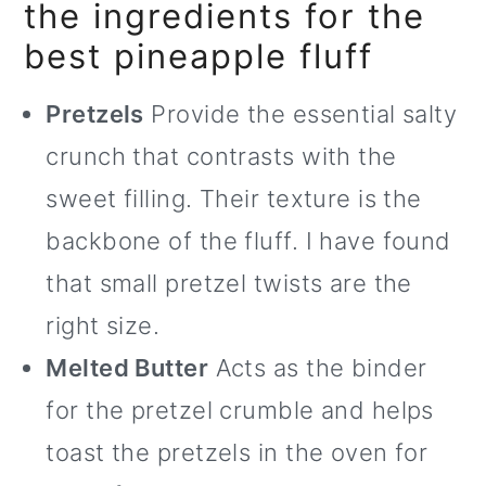
the ingredients for the
best pineapple fluff
Pretzels
Provide the essential salty
crunch that contrasts with the
sweet filling. Their texture is the
backbone of the fluff. I have found
that small pretzel twists are the
right size.
Melted Butter
Acts as the binder
for the pretzel crumble and helps
toast the pretzels in the oven for