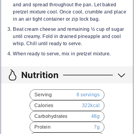
and and spread throughout the pan. Let baked
pretzel mixture cool. Once cool, crumble and place
in an air tight container or zip lock bag.
Beat cream cheese and remaining ½ cup of sugar
until creamy. Fold in drained pineapple and cool
whip. Chill until ready to serve.
When ready to serve, mix in pretzel mixture.
Nutrition
Serving
8
servings
Calories
322
kcal
Carbohydrates
48
g
Protein
7
g