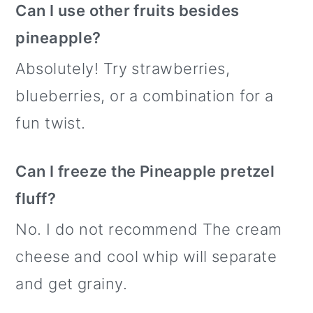
Can I use other fruits besides
pineapple?
Absolutely! Try strawberries,
blueberries, or a combination for a
fun twist.
Can I freeze the Pineapple pretzel
fluff?
No. I do not recommend The cream
cheese and cool whip will separate
and get grainy.