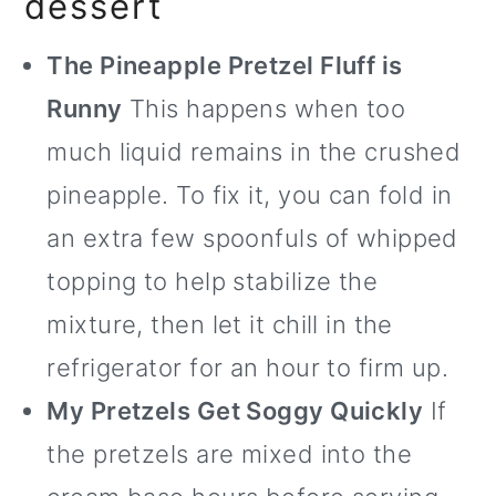
dessert
The Pineapple Pretzel Fluff is
Runny
This happens when too
much liquid remains in the crushed
pineapple. To fix it, you can fold in
an extra few spoonfuls of whipped
topping to help stabilize the
mixture, then let it chill in the
refrigerator for an hour to firm up.
My Pretzels Get Soggy Quickly
If
the pretzels are mixed into the