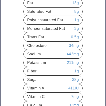
Fat
13
g
Saturated Fat
8
g
Polyunsaturated Fat
1
g
Monounsaturated Fat
3
g
Trans Fat
0.5
g
Cholesterol
34
mg
Sodium
443
mg
Potassium
211
mg
Fiber
1
g
Sugar
38
g
Vitamin A
411
IU
Vitamin C
7
mg
Calcium
133
mg