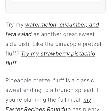
Try my
watermelon, cucumber, and
feta salad
as another great sweet
side dish. Like the pineapple pretzel
fluff?
Try my strawberry pistachio
fluff.
Pineapple pretzel fluff is a classic
sweet ending to a brunch spread. If
you're planning the full meal,
my
Easter Recipes Roundup
has plenty