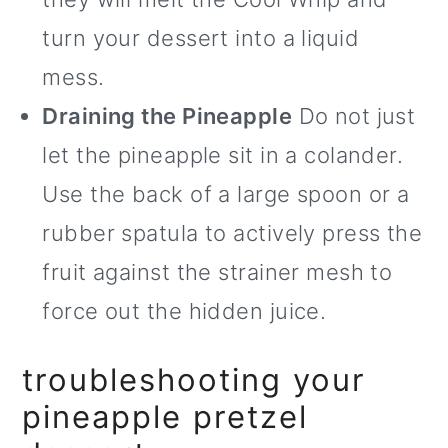
turn your dessert into a liquid
mess.
Draining the Pineapple
Do not just
let the pineapple sit in a colander.
Use the back of a large spoon or a
rubber spatula to actively press the
fruit against the strainer mesh to
force out the hidden juice.
troubleshooting your
pineapple pretzel