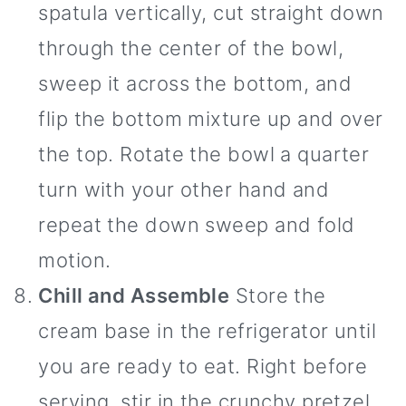
spatula vertically, cut straight down
through the center of the bowl,
sweep it across the bottom, and
flip the bottom mixture up and over
the top. Rotate the bowl a quarter
turn with your other hand and
repeat the down sweep and fold
motion.
Chill and Assemble
Store the
cream base in the refrigerator until
you are ready to eat. Right before
serving, stir in the crunchy pretzel