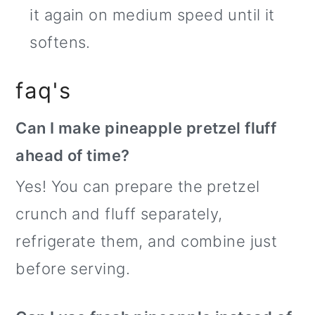
it again on medium speed until it
softens.
faq's
Can I make pineapple pretzel fluff
ahead of time?
Yes! You can prepare the pretzel
crunch and fluff separately,
refrigerate them, and combine just
before serving.