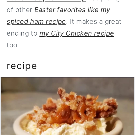
of other
Easter favorites like my
spiced ham recipe
. It makes a great
ending to
my City Chicken recipe
too.
recipe