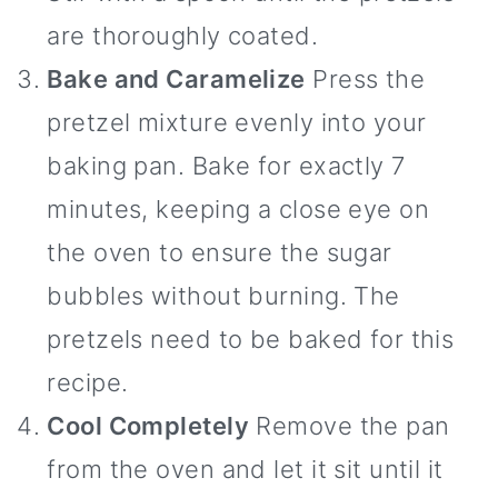
are thoroughly coated.
Bake and Caramelize
Press the
pretzel mixture evenly into your
baking pan. Bake for exactly 7
minutes, keeping a close eye on
the oven to ensure the sugar
bubbles without burning. The
pretzels need to be baked for this
recipe.
Cool Completely
Remove the pan
from the oven and let it sit until it