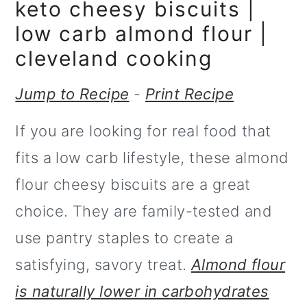
m
n
keto cheesy biscuits |
a
c
low carb almond flour |
r
o
cleveland cooking
y
n
Jump to Recipe
-
Print Recipe
n
t
If you are looking for real food that
a
e
fits a low carb lifestyle, these almond
v
n
flour cheesy biscuits are a great
i
t
choice. They are family-tested and
g
use pantry staples to create a
a
satisfying, savory treat.
Almond flour
t
is naturally lower in carbohydrates
i