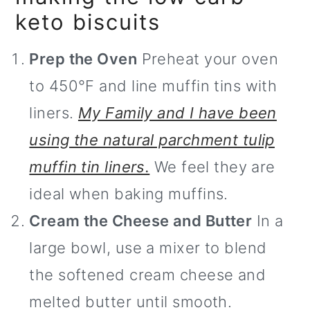
keto biscuits
Prep the Oven
Preheat your oven
to 450°F and line muffin tins with
liners.
My Family and I have been
using the natural parchment tulip
muffin tin liners.
We feel they are
ideal when baking muffins.
Cream the Cheese and Butter
In a
large bowl, use a mixer to blend
the softened cream cheese and
melted butter until smooth.