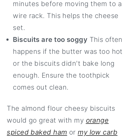
minutes before moving them to a
wire rack. This helps the cheese
set.
Biscuits are too soggy
This often
happens if the butter was too hot
or the biscuits didn't bake long
enough. Ensure the toothpick
comes out clean.
The almond flour cheesy biscuits
would go great with my
orange
spiced baked ham
or
my low carb