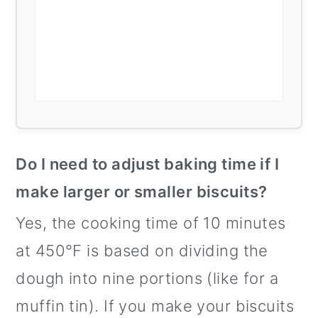
Do I need to adjust baking time if I
make larger or smaller biscuits?
Yes, the cooking time of 10 minutes
at 450°F is based on dividing the
dough into nine portions (like for a
muffin tin). If you make your biscuits