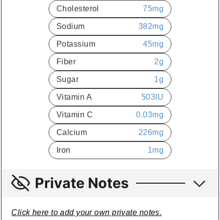
Cholesterol
75
mg
Sodium
382
mg
Potassium
45
mg
Fiber
2
g
Sugar
1
g
Vitamin A
503
IU
Vitamin C
0.03
mg
Calcium
226
mg
Iron
1
mg
Private Notes
Click here to add your own private notes.