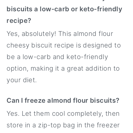
biscuits a low-carb or keto-friendly
recipe?
Yes, absolutely! This almond flour
cheesy biscuit recipe is designed to
be a low-carb and keto-friendly
option, making it a great addition to
your diet.
Can I freeze almond flour biscuits?
Yes. Let them cool completely, then
store in a zip-top bag in the freezer