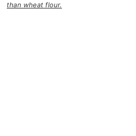
than wheat flour.
o
n