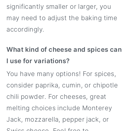
significantly smaller or larger, you
may need to adjust the baking time
accordingly.
What kind of cheese and spices can
I use for variations?
You have many options! For spices,
consider paprika, cumin, or chipotle
chili powder. For cheeses, great
melting choices include Monterey
Jack, mozzarella, pepper jack, or
Swiss cheese. Feel free to