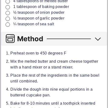
▢
4
tablespoons
of melted butter
▢
1
tablespoon
of baking powder
▢
½
teaspoon
of onion powder
▢
½
teaspoon
of garlic powder
▢
¼
teaspoon
of sea salt
Method
Preheat oven to 450 degrees F
Mix the melted butter and cream cheese together
with a hand mixer or a stand mixer.
Place the rest of the ingredients in the same bowl
until combined.
Divide the dough into nine equal portions in a
buttered cupcake pan.
Bake for 8-10 minutes until a toothpick inserted