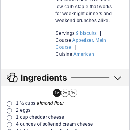
low carb staple that works
for weeknight dinners and
weekend brunches alike.
Servings
9
biscuits
Course
Appetizer, Main
Course
Cuisine
American
Ingredients
1x
2x
3x
▢
1 ½
cups
almond flour
▢
2
eggs
▢
1
cup
cheddar cheese
▢
4
ounces
of softened cream cheese