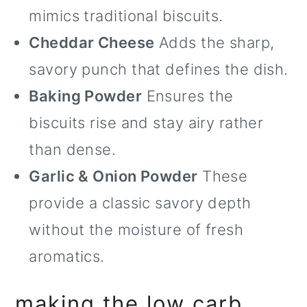
mimics traditional biscuits.
Cheddar Cheese
Adds the sharp,
savory punch that defines the dish.
Baking Powder
Ensures the
biscuits rise and stay airy rather
than dense.
Garlic & Onion Powder
These
provide a classic savory depth
without the moisture of fresh
aromatics.
making the low carb