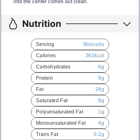
into the center comes out clean.
Nutrition
Serving
9
biscuits
Calories
261
kcal
Carbohydrates
6
g
Protein
9
g
Fat
24
g
Saturated Fat
9
g
Polyunsaturated Fat
1
g
Monounsaturated Fat
4
g
Trans Fat
0.2
g