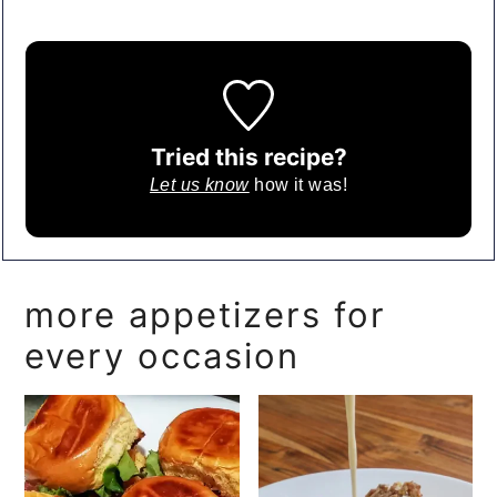
Tried this recipe?
Let us know
how it was!
more appetizers for
every occasion