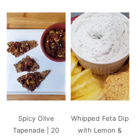
Spicy Olive
Whipped Feta Dip
Tapenade | 20
with Lemon &