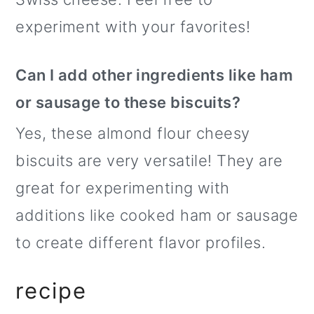
experiment with your favorites!
Can I add other ingredients like ham
or sausage to these biscuits?
Yes, these almond flour cheesy
biscuits are very versatile! They are
great for experimenting with
additions like cooked ham or sausage
to create different flavor profiles.
recipe