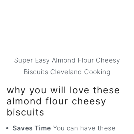
Super Easy Almond Flour Cheesy
Biscuits Cleveland Cooking
why you will love these
almond flour cheesy
biscuits
Saves Time
You can have these