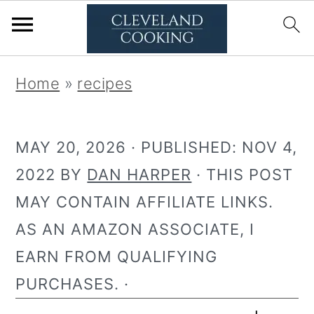
S
S
Home
»
recipes
k
k
i
i
MAY 20, 2026
· PUBLISHED:
NOV 4,
p
p
2022
BY
DAN HARPER
· THIS POST
t
t
MAY CONTAIN AFFILIATE LINKS.
o
o
AS AN AMAZON ASSOCIATE, I
p
m
EARN FROM QUALIFYING
r
a
PURCHASES. ·
i
i