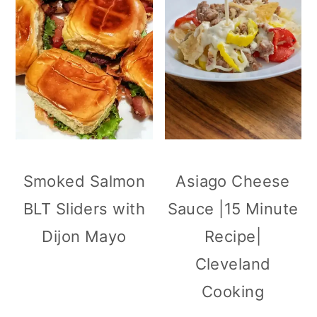
Smoked Salmon
Asiago Cheese
BLT Sliders with
Sauce |15 Minute
Dijon Mayo
Recipe|
Cleveland
Cooking