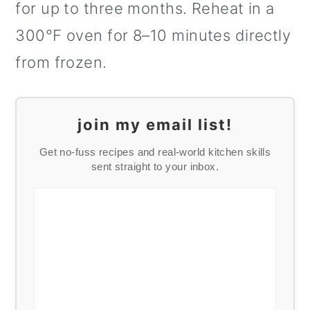
for up to three months. Reheat in a
300°F oven for 8–10 minutes directly
from frozen.
join my email list!
Get no-fuss recipes and real-world kitchen skills
sent straight to your inbox.