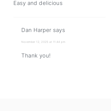
Easy and delicious
Dan Harper
says
November 12, 2025 at 11:44 pm
Thank you!