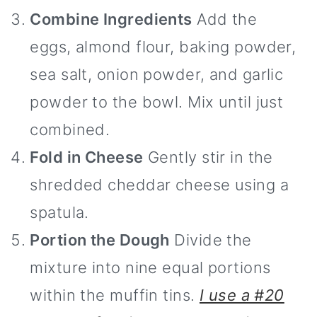
Combine Ingredients
Add the
eggs, almond flour, baking powder,
sea salt, onion powder, and garlic
powder to the bowl. Mix until just
combined.
Fold in Cheese
Gently stir in the
shredded cheddar cheese using a
spatula.
Portion the Dough
Divide the
mixture into nine equal portions
within the muffin tins.
I use a #20