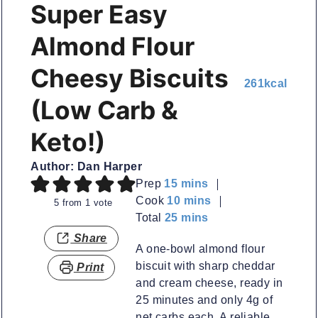
Super Easy
Almond Flour
Cheesy Biscuits
261
kcal
(Low Carb &
Keto!)
Author:
Dan Harper
minutes
Prep
15
mins
minutes
Cook
10
mins
5
from 1 vote
minutes
Total
25
mins
Share
A one-bowl almond flour
biscuit with sharp cheddar
Print
and cream cheese, ready in
25 minutes and only 4g of
net carbs each. A reliable