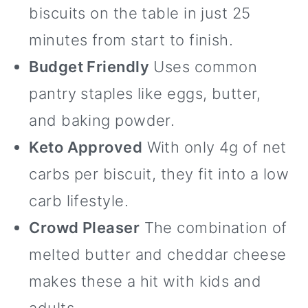
biscuits on the table in just 25
minutes from start to finish.
Budget Friendly
Uses common
pantry staples like eggs, butter,
and baking powder.
Keto Approved
With only 4g of net
carbs per biscuit, they fit into a low
carb lifestyle.
Crowd Pleaser
The combination of
melted butter and cheddar cheese
makes these a hit with kids and