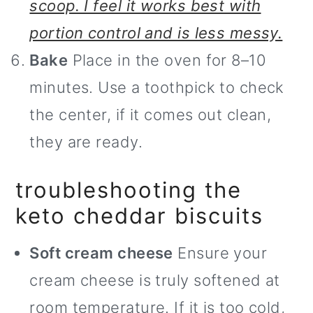
scoop. I feel it works best with
portion control and is less messy.
Bake
Place in the oven for 8–10
minutes. Use a toothpick to check
the center, if it comes out clean,
they are ready.
troubleshooting the
keto cheddar biscuits
Soft cream cheese
Ensure your
cream cheese is truly softened at
room temperature. If it is too cold,