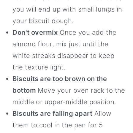
you will end up with small lumps in
your biscuit dough.
Don't overmix
Once you add the
almond flour, mix just until the
white streaks disappear to keep
the texture light.
Biscuits are too brown on the
bottom
Move your oven rack to the
middle or upper-middle position.
Biscuits are falling apart
Allow
them to cool in the pan for 5