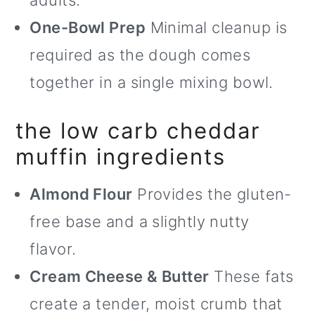
adults.
One-Bowl Prep
Minimal cleanup is
required as the dough comes
together in a single mixing bowl.
the low carb cheddar
muffin ingredients
Almond Flour
Provides the gluten-
free base and a slightly nutty
flavor.
Cream Cheese & Butter
These fats
create a tender, moist crumb that