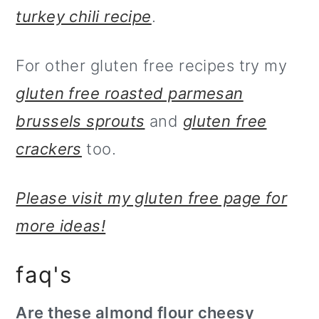
turkey chili recipe
.
For other gluten free recipes try my
gluten free roasted parmesan
brussels sprouts
and
gluten free
crackers
too.
Please visit my gluten free page for
more ideas!
faq's
Are these almond flour cheesy