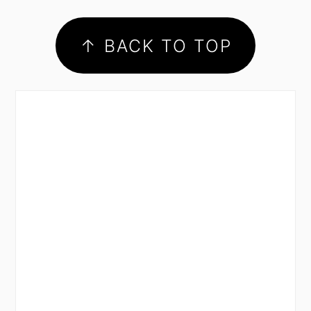
footer
↑ BACK TO TOP