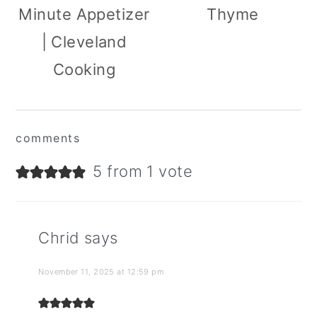
Minute Appetizer
Thyme
| Cleveland
Cooking
reader
comments
interactions
5 from 1 vote
Chrid
says
November 11, 2025 at 12:59 pm