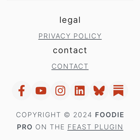
legal
PRIVACY POLICY
contact
CONTACT
COPYRIGHT © 2024
FOODIE
PRO
ON THE
FEAST PLUGIN