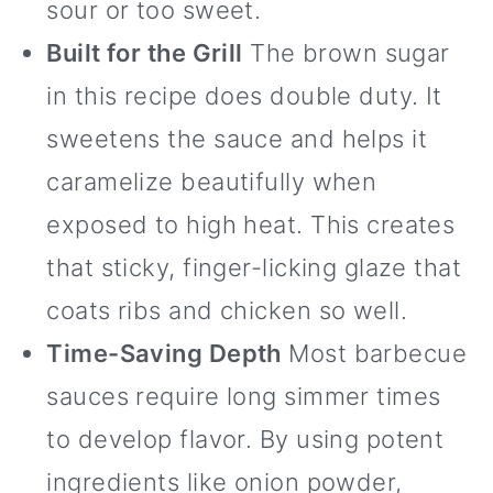
sour or too sweet.
Built for the Grill
The brown sugar
in this recipe does double duty. It
sweetens the sauce and helps it
caramelize beautifully when
exposed to high heat. This creates
that sticky, finger-licking glaze that
coats ribs and chicken so well.
Time-Saving Depth
Most barbecue
sauces require long simmer times
to develop flavor. By using potent
ingredients like onion powder,