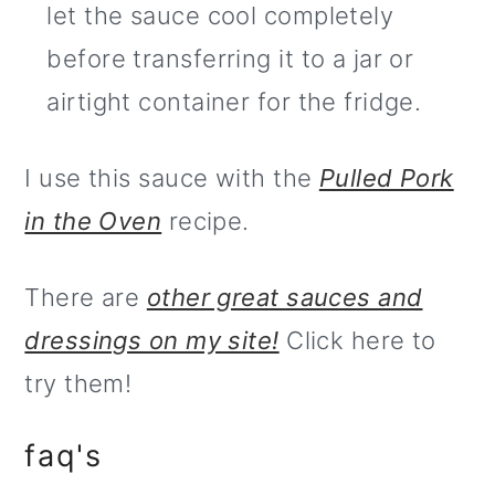
let the sauce cool completely
before transferring it to a jar or
airtight container for the fridge.
I use this sauce with the
Pulled Pork
in the Oven
recipe.
There are
other great sauces and
dressings on my site!
Click here to
try them!
faq's