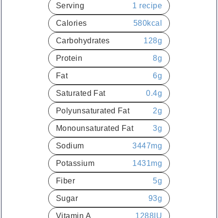
Serving
1
recipe
Calories
580
kcal
Carbohydrates
128
g
Protein
8
g
Fat
6
g
Saturated Fat
0.4
g
Polyunsaturated Fat
2
g
Monounsaturated Fat
3
g
Sodium
3447
mg
Potassium
1431
mg
Fiber
5
g
Sugar
93
g
Vitamin A
1288
IU