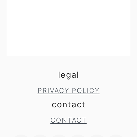
legal
PRIVACY POLICY
contact
CONTACT