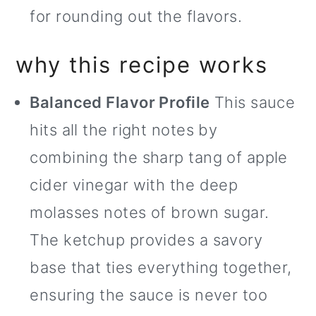
for rounding out the flavors.
why this recipe works
Balanced Flavor Profile
This sauce
hits all the right notes by
combining the sharp tang of apple
cider vinegar with the deep
molasses notes of brown sugar.
The ketchup provides a savory
base that ties everything together,
ensuring the sauce is never too