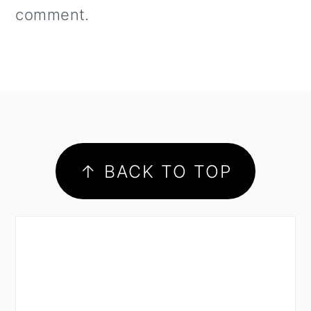
comment.
footer
↑ BACK TO TOP