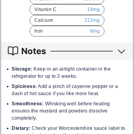
Vitamin C
19
mg
Calcium
212
mg
Iron
6
mg
Notes
Storage:
Keep in an airtight container in the
refrigerator for up to 2 weeks.
Spiciness:
Add a pinch of cayenne pepper or a
dash of hot sauce if you like more heat.
Smoothness:
Whisking well before heating
ensures the mustard and powders dissolve
completely.
Dietary:
Check your Worcestershire sauce label to