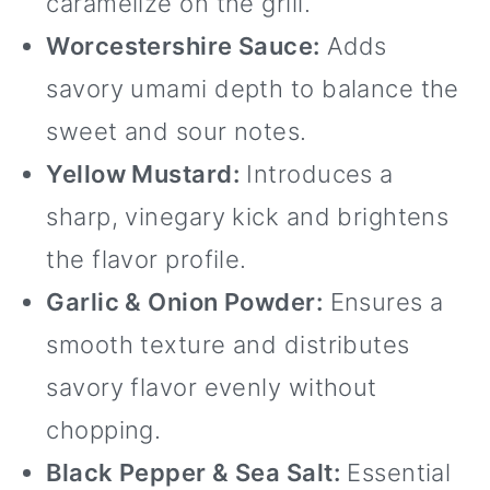
caramelize on the grill.
Worcestershire Sauce:
Adds
savory umami depth to balance the
sweet and sour notes.
Yellow Mustard:
Introduces a
sharp, vinegary kick and brightens
the flavor profile.
Garlic & Onion Powder:
Ensures a
smooth texture and distributes
savory flavor evenly without
chopping.
Black Pepper & Sea Salt:
Essential