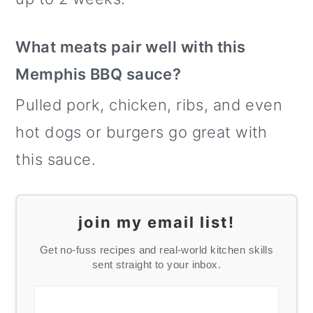
What meats pair well with this
Memphis BBQ sauce?
Pulled pork, chicken, ribs, and even
hot dogs or burgers go great with
this sauce.
join my email list!
Get no-fuss recipes and real-world kitchen skills
sent straight to your inbox.