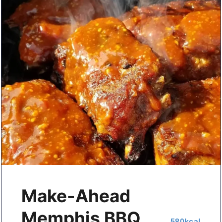
Make-Ahead
Memphis BBQ
580
kcal