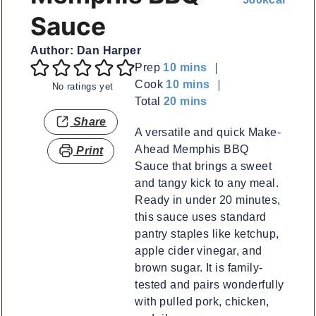
Sauce
Author:
Dan Harper
minutes
Prep
10
mins
minutes
Cook
10
mins
No ratings yet
minutes
Total
20
mins
Share
A versatile and quick Make-
Ahead Memphis BBQ
Print
Sauce that brings a sweet
and tangy kick to any meal.
Ready in under 20 minutes,
this sauce uses standard
pantry staples like ketchup,
apple cider vinegar, and
brown sugar. It is family-
tested and pairs wonderfully
with pulled pork, chicken,