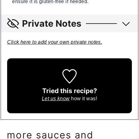
ensure it is gluten-free if needed.
Private Notes
Click here to add your own private notes.
Tried this recipe?
Let us know
how it was!
more sauces and