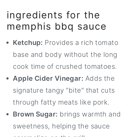
o
ingredients for the
n
memphis bbq sauce
Ketchup:
Provides a rich tomato
base and body without the long
cook time of crushed tomatoes.
Apple Cider Vinegar:
Adds the
signature tangy "bite" that cuts
through fatty meats like pork.
Brown Sugar:
brings warmth and
sweetness, helping the sauce