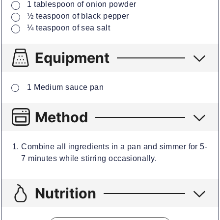
▢
1
tablespoon
of onion powder
▢
½
teaspoon
of black pepper
▢
¼
teaspoon
of sea salt
Equipment
▢
1 Medium sauce pan
Method
Combine all ingredients in a pan and simmer for 5-
7 minutes while stirring occasionally.
Nutrition