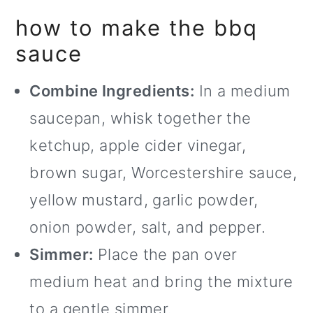
how to make the bbq
sauce
Combine Ingredients:
In a medium
saucepan, whisk together the
ketchup, apple cider vinegar,
brown sugar, Worcestershire sauce,
yellow mustard, garlic powder,
onion powder, salt, and pepper.
Simmer:
Place the pan over
medium heat and bring the mixture
to a gentle simmer.