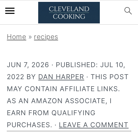
S
S
Home
»
recipes
k
k
i
i
JUN 7, 2026
· PUBLISHED:
JUL 10,
p
p
2022
BY
DAN HARPER
· THIS POST
t
t
MAY CONTAIN AFFILIATE LINKS.
o
o
AS AN AMAZON ASSOCIATE, I
p
m
EARN FROM QUALIFYING
r
a
PURCHASES. ·
LEAVE A COMMENT
i
i