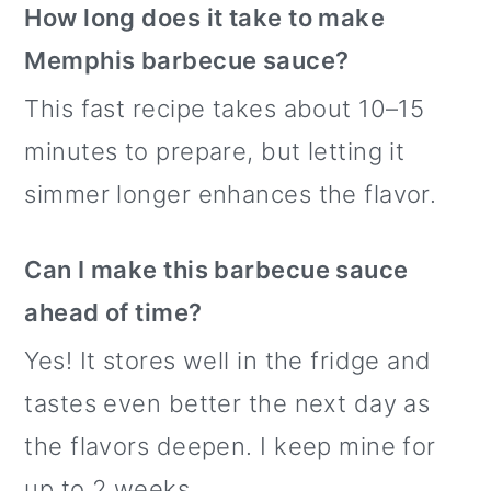
How long does it take to make
Memphis barbecue sauce?
This fast recipe takes about 10–15
minutes to prepare, but letting it
simmer longer enhances the flavor.
Can I make this barbecue sauce
ahead of time?
Yes! It stores well in the fridge and
tastes even better the next day as
the flavors deepen. I keep mine for
up to 2 weeks.