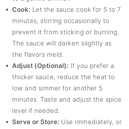
Cook:
Let the sauce cook for 5 to 7
minutes, stirring occasionally to
prevent it from sticking or burning.
The sauce will darken slightly as
the flavors meld.
Adjust (Optional):
If you prefer a
thicker sauce, reduce the heat to
low and simmer for another 5
minutes. Taste and adjust the spice
level if needed.
Serve or Store:
Use immediately, or