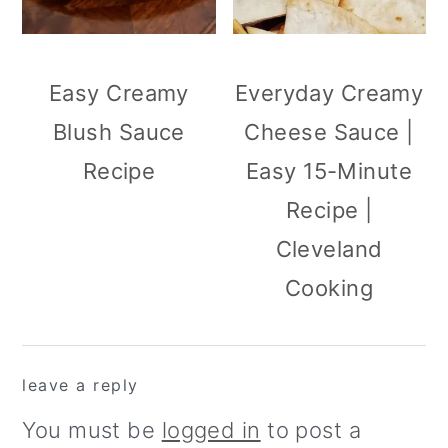
Easy Creamy
Everyday Creamy
Blush Sauce
Cheese Sauce |
Recipe
Easy 15-Minute
Recipe |
Cleveland
Cooking
reader
leave a reply
interactions
You must be
logged in
to post a