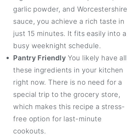
garlic powder, and Worcestershire
sauce, you achieve a rich taste in
just 15 minutes. It fits easily into a
busy weeknight schedule.
Pantry Friendly
You likely have all
these ingredients in your kitchen
right now. There is no need for a
special trip to the grocery store,
which makes this recipe a stress-
free option for last-minute
cookouts.