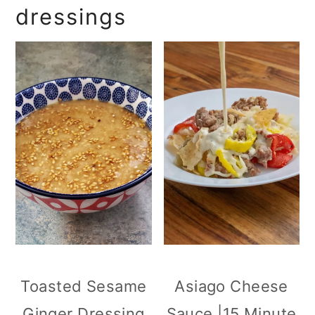
dressings
Toasted Sesame
Asiago Cheese
Ginger Dressing
Sauce |15 Minute