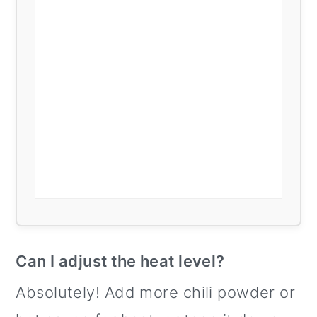
Can I adjust the heat level?
Absolutely! Add more chili powder or