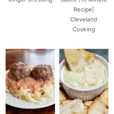
Recipe|
Cleveland
Cooking