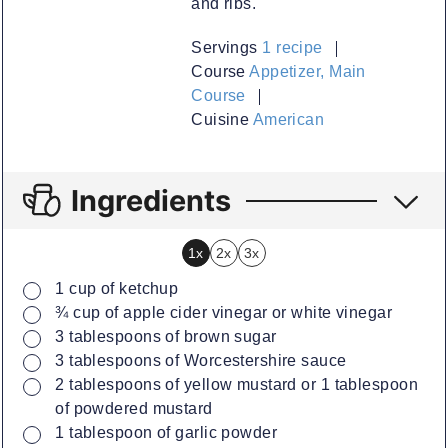
and ribs.
Servings
1
recipe
Course
Appetizer, Main
Course
Cuisine
American
Ingredients
1x
2x
3x
▢
1
cup
of ketchup
▢
¾
cup
of apple cider vinegar or white vinegar
▢
3
tablespoons
of brown sugar
▢
3
tablespoons
of Worcestershire sauce
▢
2
tablespoons
of yellow mustard or 1 tablespoon
of powdered mustard
▢
1
tablespoon
of garlic powder