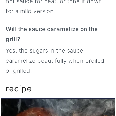
hot sauce for heat, or tone it down
for a mild version.
Will the sauce caramelize on the
grill?
Yes, the sugars in the sauce
caramelize beautifully when broiled
or grilled.
recipe