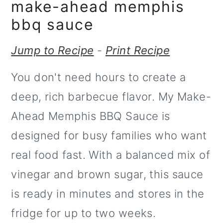
m
n
make-ahead memphis
a
c
bbq sauce
r
o
Jump to Recipe
-
Print Recipe
y
n
You don't need hours to create a
n
t
deep, rich barbecue flavor. My Make-
a
e
Ahead Memphis BBQ Sauce is
v
n
designed for busy families who want
i
t
real food fast. With a balanced mix of
g
vinegar and brown sugar, this sauce
a
is ready in minutes and stores in the
t
fridge for up to two weeks.
i