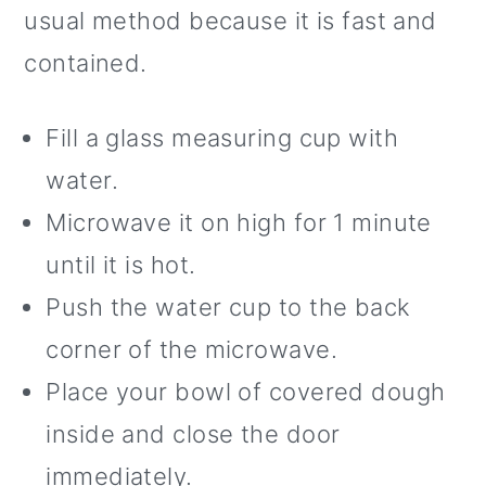
usual method because it is fast and
contained.
Fill a glass measuring cup with
water.
Microwave it on high for 1 minute
until it is hot.
Push the water cup to the back
corner of the microwave.
Place your bowl of covered dough
inside and close the door
immediately.