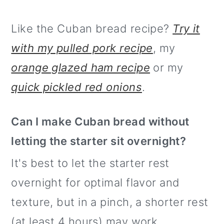
Like the Cuban bread recipe?
Try it
with my pulled pork recipe
, my
orange glazed ham recipe
or my
quick pickled red onions
.
Can I make Cuban bread without
letting the starter sit overnight?
It's best to let the starter rest
overnight for optimal flavor and
texture, but in a pinch, a shorter rest
(at least 4 hours) may work.