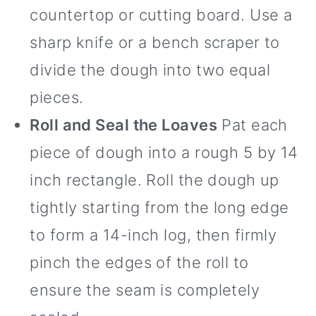
countertop or cutting board. Use a
sharp knife or a bench scraper to
divide the dough into two equal
pieces.
Roll and Seal the Loaves
Pat each
piece of dough into a rough 5 by 14
inch rectangle. Roll the dough up
tightly starting from the long edge
to form a 14-inch log, then firmly
pinch the edges of the roll to
ensure the seam is completely