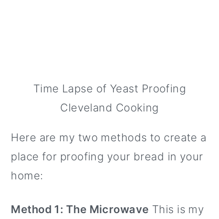
Time Lapse of Yeast Proofing
Cleveland Cooking
Here are my two methods to create a
place for proofing your bread in your
home:
Method 1: The Microwave
This is my