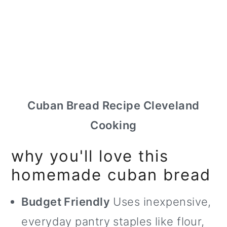
Cuban Bread Recipe Cleveland
Cooking
why you'll love this
homemade cuban bread
Budget Friendly
Uses inexpensive,
everyday pantry staples like flour,