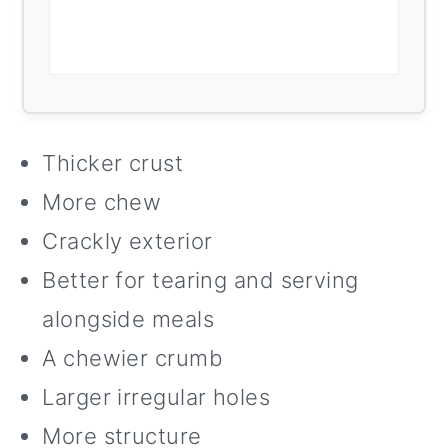
Thicker crust
More chew
Crackly exterior
Better for tearing and serving
alongside meals
A chewier crumb
Larger irregular holes
More structure