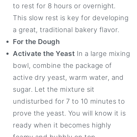
to rest for 8 hours or overnight.
This slow rest is key for developing
a great, traditional bakery flavor.
For the Dough
Activate the Yeast
In a large mixing
bowl, combine the package of
active dry yeast, warm water, and
sugar. Let the mixture sit
undisturbed for 7 to 10 minutes to
prove the yeast. You will know it is
ready when it becomes highly