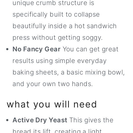
unique crumb structure is
specifically built to collapse
beautifully inside a hot sandwich
press without getting soggy.
No Fancy Gear
You can get great
results using simple everyday
baking sheets, a basic mixing bowl,
and your own two hands.
what you will need
Active Dry Yeast
This gives the
bread its lift, creating a light