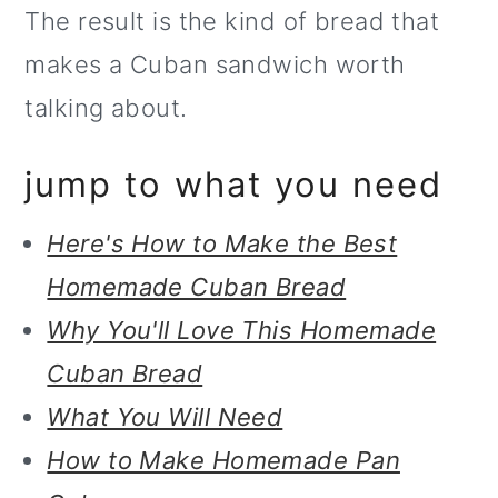
The result is the kind of bread that
o
makes a Cuban sandwich worth
n
talking about.
jump to what you need
Here's How to Make the Best
Homemade Cuban Bread
Why You'll Love This Homemade
Cuban Bread
What You Will Need
How to Make Homemade Pan