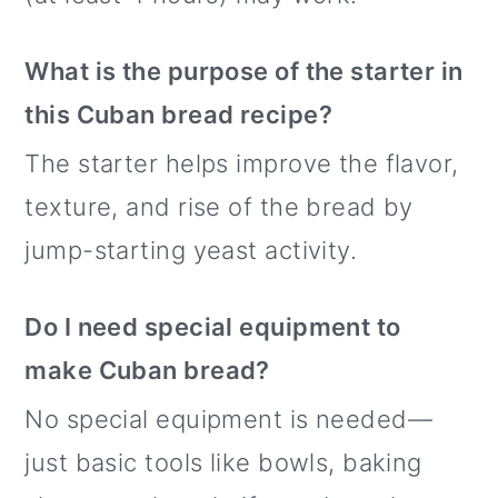
What is the purpose of the starter in
this Cuban bread recipe?
The starter helps improve the flavor,
texture, and rise of the bread by
jump-starting yeast activity.
Do I need special equipment to
make Cuban bread?
No special equipment is needed—
just basic tools like bowls, baking