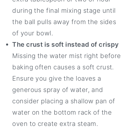
during the final mixing stage until
the ball pulls away from the sides
of your bowl.
The crust is soft instead of crispy
Missing the water mist right before
baking often causes a soft crust.
Ensure you give the loaves a
generous spray of water, and
consider placing a shallow pan of
water on the bottom rack of the
oven to create extra steam.