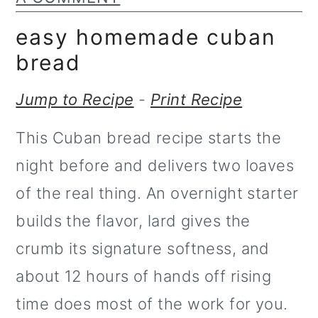
m
n
a
c
easy homemade cuban
r
o
bread
y
n
Jump to Recipe
-
Print Recipe
n
t
This Cuban bread recipe starts the
a
e
night before and delivers two loaves
v
n
of the real thing. An overnight starter
i
t
builds the flavor, lard gives the
g
crumb its signature softness, and
a
about 12 hours of hands off rising
t
time does most of the work for you.
i