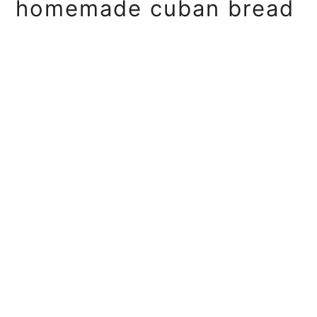
homemade cuban bread