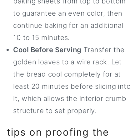
baking sheets from top to bottom
to guarantee an even color, then
continue baking for an additional
10 to 15 minutes.
Cool Before Serving
Transfer the
golden loaves to a wire rack. Let
the bread cool completely for at
least 20 minutes before slicing into
it, which allows the interior crumb
structure to set properly.
tips on proofing the