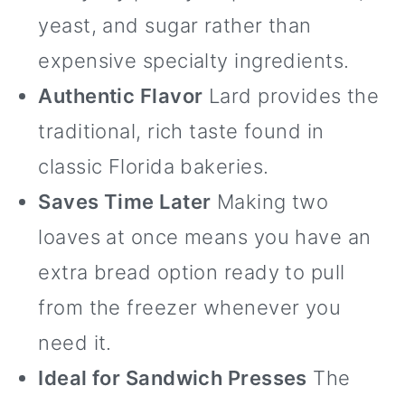
yeast, and sugar rather than
expensive specialty ingredients.
Authentic Flavor
Lard provides the
traditional, rich taste found in
classic Florida bakeries.
Saves Time Later
Making two
loaves at once means you have an
extra bread option ready to pull
from the freezer whenever you
need it.
Ideal for Sandwich Presses
The