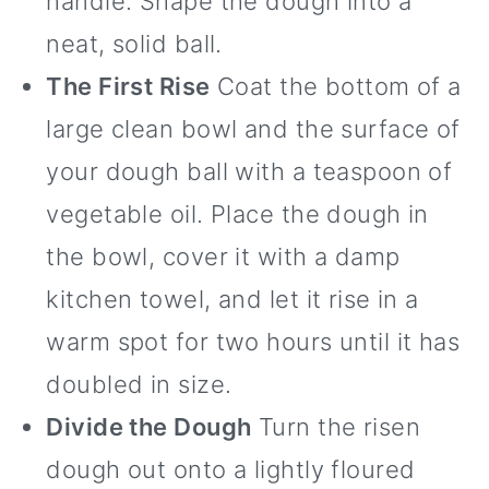
handle. Shape the dough into a
neat, solid ball.
The First Rise
Coat the bottom of a
large clean bowl and the surface of
your dough ball with a teaspoon of
vegetable oil. Place the dough in
the bowl, cover it with a damp
kitchen towel, and let it rise in a
warm spot for two hours until it has
doubled in size.
Divide the Dough
Turn the risen
dough out onto a lightly floured