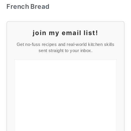
French Bread
join my email list!
Get no-fuss recipes and real-world kitchen skills
sent straight to your inbox.