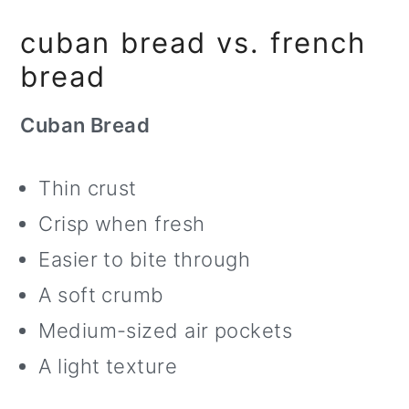
cuban bread vs. french
bread
Cuban Bread
Thin crust
Crisp when fresh
Easier to bite through
A soft crumb
Medium-sized air pockets
A light texture