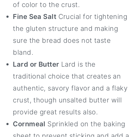
of color to the crust.
Fine Sea Salt
Crucial for tightening
the gluten structure and making
sure the bread does not taste
bland.
Lard or Butter
Lard is the
traditional choice that creates an
authentic, savory flavor and a flaky
crust, though unsalted butter will
provide great results also.
Cornmeal
Sprinkled on the baking
sheet to prevent sticking and add a