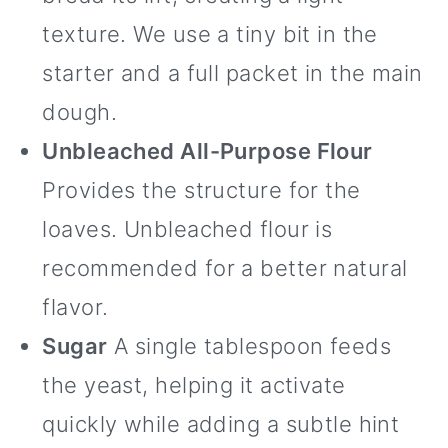
texture. We use a tiny bit in the
starter and a full packet in the main
dough.
Unbleached All-Purpose Flour
Provides the structure for the
loaves. Unbleached flour is
recommended for a better natural
flavor.
Sugar
A single tablespoon feeds
the yeast, helping it activate
quickly while adding a subtle hint