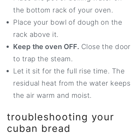
the bottom rack of your oven.
Place your bowl of dough on the
rack above it.
Keep the oven OFF.
Close the door
to trap the steam.
Let it sit for the full rise time. The
residual heat from the water keeps
the air warm and moist.
troubleshooting your
cuban bread