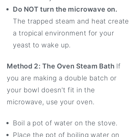
Do NOT turn the microwave on.
The trapped steam and heat create
a tropical environment for your
yeast to wake up.
Method 2: The Oven Steam Bath
If
you are making a double batch or
your bowl doesn't fit in the
microwave, use your oven.
Boil a pot of water on the stove.
Place the pot of boiling water on