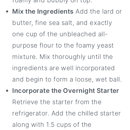
foamy and bubbly on top.
Mix the Ingredients
Add the lard or
butter, fine sea salt, and exactly
one cup of the unbleached all-
purpose flour to the foamy yeast
mixture. Mix thoroughly until the
ingredients are well incorporated
and begin to form a loose, wet ball.
Incorporate the Overnight Starter
Retrieve the starter from the
refrigerator. Add the chilled starter
along with 1.5 cups of the