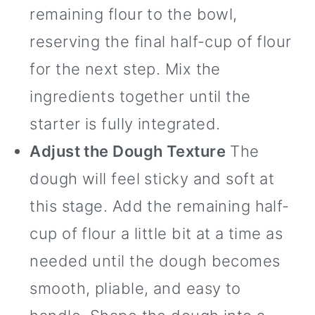
remaining flour to the bowl,
reserving the final half-cup of flour
for the next step. Mix the
ingredients together until the
starter is fully integrated.
Adjust the Dough Texture
The
dough will feel sticky and soft at
this stage. Add the remaining half-
cup of flour a little bit at a time as
needed until the dough becomes
smooth, pliable, and easy to