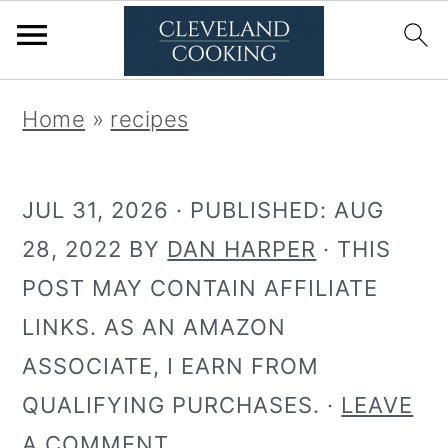
S
S
Home
»
recipes
k
k
i
i
JUL 31, 2026
· PUBLISHED:
AUG
p
p
28, 2022
BY
DAN HARPER
· THIS
t
t
POST MAY CONTAIN AFFILIATE
o
o
LINKS. AS AN AMAZON
p
m
ASSOCIATE, I EARN FROM
r
a
QUALIFYING PURCHASES. ·
LEAVE
i
i
A COMMENT