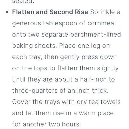
sealed.
Flatten and Second Rise
Sprinkle a
generous tablespoon of cornmeal
onto two separate parchment-lined
baking sheets. Place one log on
each tray, then gently press down
on the tops to flatten them slightly
until they are about a half-inch to
three-quarters of an inch thick.
Cover the trays with dry tea towels
and let them rise in a warm place
for another two hours.