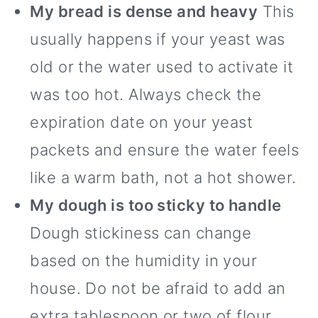
My bread is dense and heavy
This
usually happens if your yeast was
old or the water used to activate it
was too hot. Always check the
expiration date on your yeast
packets and ensure the water feels
like a warm bath, not a hot shower.
My dough is too sticky to handle
Dough stickiness can change
based on the humidity in your
house. Do not be afraid to add an
extra tablespoon or two of flour