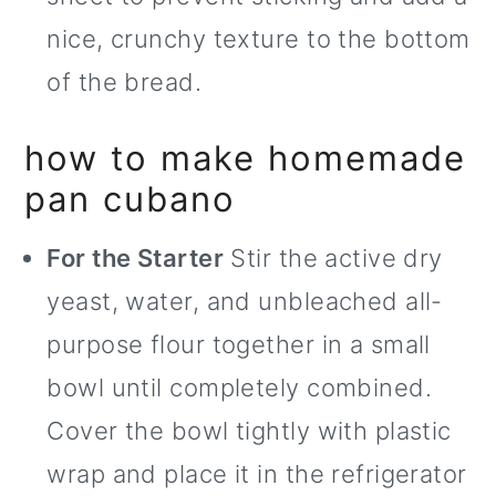
nice, crunchy texture to the bottom
of the bread.
how to make homemade
pan cubano
For the Starter
Stir the active dry
yeast, water, and unbleached all-
purpose flour together in a small
bowl until completely combined.
Cover the bowl tightly with plastic
wrap and place it in the refrigerator