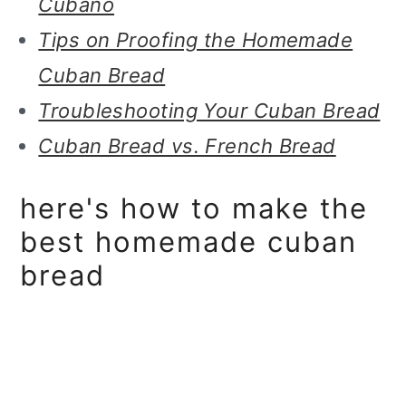
Cubano
Tips on Proofing the Homemade
Cuban Bread
Troubleshooting Your Cuban Bread
Cuban Bread vs. French Bread
here's how to make the
best homemade cuban
bread