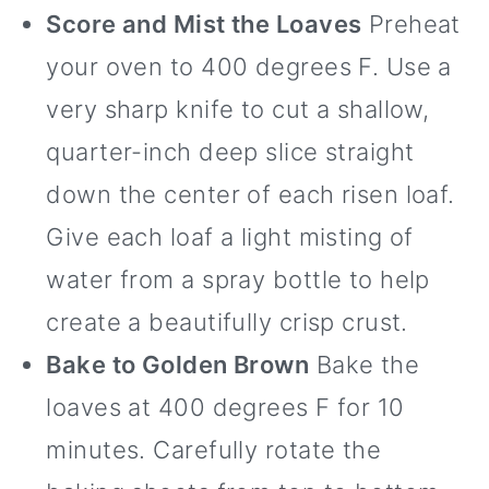
Score and Mist the Loaves
Preheat
your oven to 400 degrees F. Use a
very sharp knife to cut a shallow,
quarter-inch deep slice straight
down the center of each risen loaf.
Give each loaf a light misting of
water from a spray bottle to help
create a beautifully crisp crust.
Bake to Golden Brown
Bake the
loaves at 400 degrees F for 10
minutes. Carefully rotate the