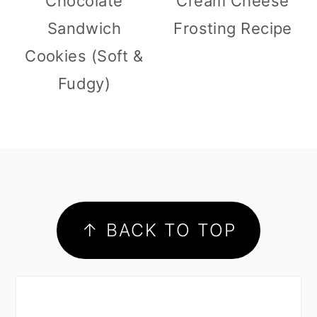
Chocolate
Cream Cheese
Sandwich
Frosting Recipe
Cookies (Soft &
Fudgy)
footer
↑ BACK TO TOP