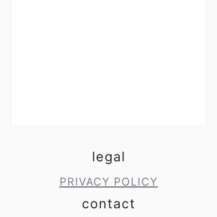
legal
PRIVACY POLICY
contact