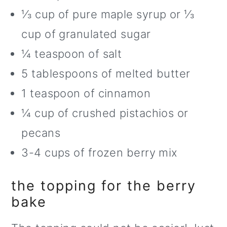
⅓ cup of pure maple syrup or ⅓
cup of granulated sugar
¼ teaspoon of salt
5 tablespoons of melted butter
1 teaspoon of cinnamon
¼ cup of crushed pistachios or
pecans
3-4 cups of frozen berry mix
the topping for the berry
bake