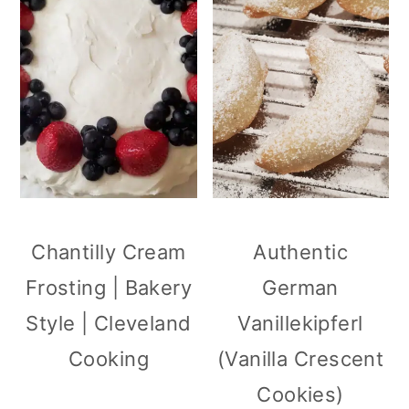
Chantilly Cream
Authentic
Frosting | Bakery
German
Style | Cleveland
Vanillekipferl
Cooking
(Vanilla Crescent
Cookies)