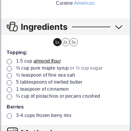
Cuisine
American
Ingredients
1x
2x
3x
Topping:
▢
1.5
cup
almond flour
▢
⅓
cup
pure maple syrup
or ⅓ cup sugar
▢
¼
teaspoon
of fine sea salt
▢
5
tablespoons
of melted butter
▢
1
teaspoon
of cinnamon
▢
¼
cup
of pistachios or pecans crushed
Berries
▢
3-4
cups
frozen berry mix