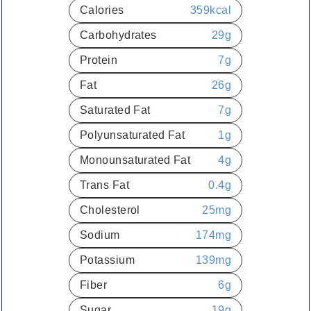
Calories
359
kcal
Carbohydrates
29
g
Protein
7
g
Fat
26
g
Saturated Fat
7
g
Polyunsaturated Fat
1
g
Monounsaturated Fat
4
g
Trans Fat
0.4
g
Cholesterol
25
mg
Sodium
174
mg
Potassium
139
mg
Fiber
6
g
Sugar
19
g