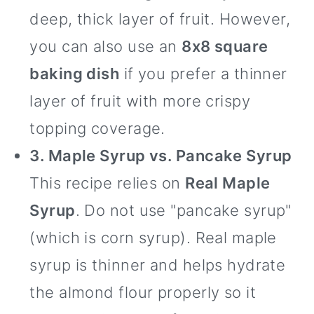
deep, thick layer of fruit. However,
you can also use an
8x8 square
baking dish
if you prefer a thinner
layer of fruit with more crispy
topping coverage.
3. Maple Syrup vs. Pancake Syrup
This recipe relies on
Real Maple
Syrup
. Do not use "pancake syrup"
(which is corn syrup). Real maple
syrup is thinner and helps hydrate
the almond flour properly so it