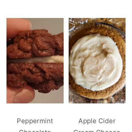
Peppermint
Apple Cider