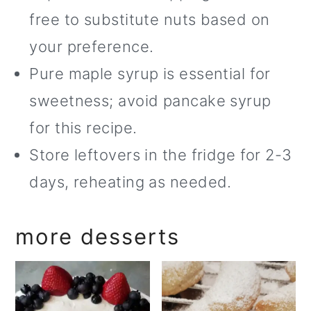
free to substitute nuts based on
your preference.
Pure maple syrup is essential for
sweetness; avoid pancake syrup
for this recipe.
Store leftovers in the fridge for 2-3
days, reheating as needed.
more desserts