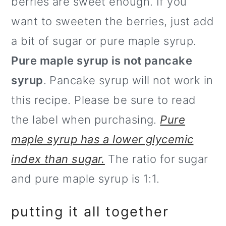
berries are sweet enough. If you
want to sweeten the berries, just add
a bit of sugar or pure maple syrup.
Pure maple syrup is not pancake
syrup
. Pancake syrup will not work in
this recipe. Please be sure to read
the label when purchasing.
Pure
maple syrup has a lower glycemic
index than sugar.
The ratio for sugar
and pure maple syrup is 1:1.
putting it all together