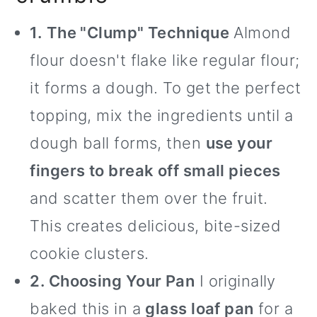
1.
The "Clump" Technique
Almond
flour doesn't flake like regular flour;
it forms a dough. To get the perfect
topping, mix the ingredients until a
dough ball forms, then
use your
fingers to break off small pieces
and scatter them over the fruit.
This creates delicious, bite-sized
cookie clusters.
2. Choosing Your Pan
I originally
baked this in a
glass loaf pan
for a