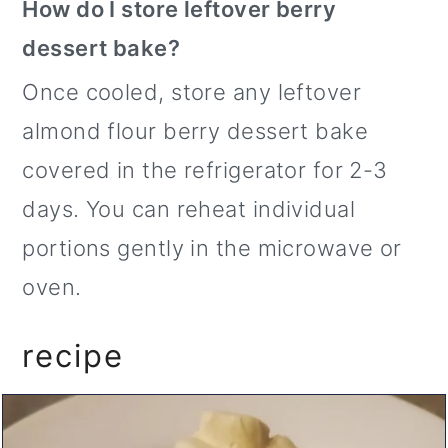
How do I store leftover berry
dessert bake?
Once cooled, store any leftover
almond flour berry dessert bake
covered in the refrigerator for 2-3
days. You can reheat individual
portions gently in the microwave or
oven.
recipe