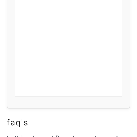
faq's