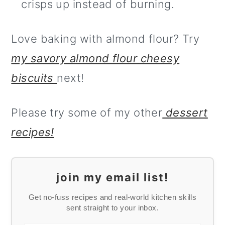
crisps up instead of burning.
Love baking with almond flour? Try
my savory almond flour cheesy
biscuits
next!
Please try some of my other
dessert
recipes!
join my email list!
Get no-fuss recipes and real-world kitchen skills
sent straight to your inbox.