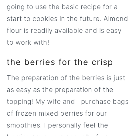
going to use the basic recipe for a
start to cookies in the future. Almond
flour is readily available and is easy
to work with!
the berries for the crisp
The preparation of the berries is just
as easy as the preparation of the
topping! My wife and I purchase bags
of frozen mixed berries for our
smoothies. I personally feel the