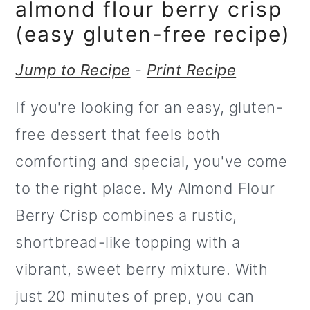
m
n
almond flour berry crisp
a
c
(easy gluten-free recipe)
r
o
Jump to Recipe
-
Print Recipe
y
n
If you're looking for an easy, gluten-
n
t
free dessert that feels both
a
e
comforting and special, you've come
v
n
to the right place. My Almond Flour
i
t
Berry Crisp combines a rustic,
g
shortbread-like topping with a
a
vibrant, sweet berry mixture. With
t
just 20 minutes of prep, you can
i