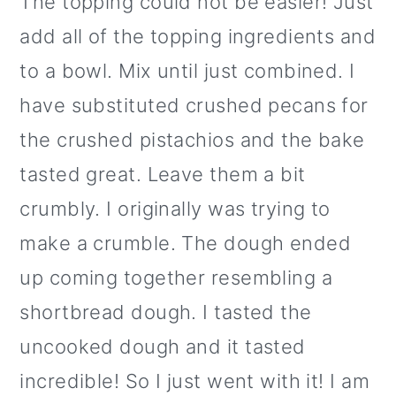
The topping could not be easier! Just
add all of the topping ingredients and
to a bowl. Mix until just combined. I
have substituted crushed pecans for
the crushed pistachios and the bake
tasted great. Leave them a bit
crumbly. I originally was trying to
make a crumble. The dough ended
up coming together resembling a
shortbread dough. I tasted the
uncooked dough and it tasted
incredible! So I just went with it! I am