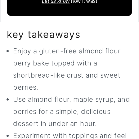
Let us know
how it was!
key takeaways
Enjoy a gluten-free almond flour
berry bake topped with a
shortbread-like crust and sweet
berries.
Use almond flour, maple syrup, and
berries for a simple, delicious
dessert in under an hour.
Experiment with toppings and feel