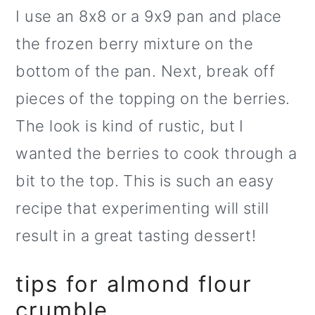
I use an 8x8 or a 9x9 pan and place
the frozen berry mixture on the
bottom of the pan. Next, break off
pieces of the topping on the berries.
The look is kind of rustic, but I
wanted the berries to cook through a
bit to the top. This is such an easy
recipe that experimenting will still
result in a great tasting dessert!
tips for almond flour
crumble