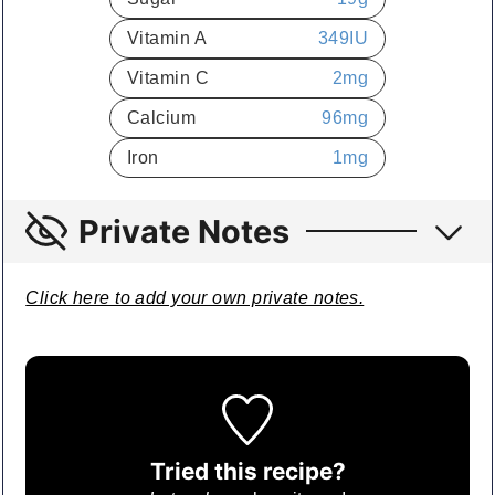
Vitamin A
349
IU
Vitamin C
2
mg
Calcium
96
mg
Iron
1
mg
Private Notes
Click here to add your own private notes.
Tried this recipe?