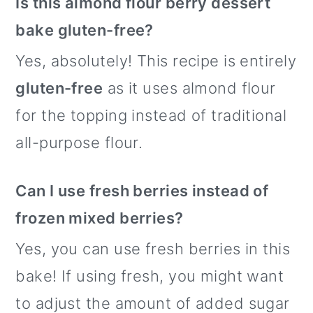
Is this almond flour berry dessert
bake gluten-free?
Yes, absolutely! This recipe is entirely
gluten-free
as it uses almond flour
for the topping instead of traditional
all-purpose flour.
Can I use fresh berries instead of
frozen mixed berries?
Yes, you can use fresh berries in this
bake! If using fresh, you might want
to adjust the amount of added sugar