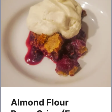
Almond Flour