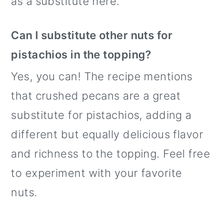
as a substitute here.
Can I substitute other nuts for
pistachios in the topping?
Yes, you can! The recipe mentions
that crushed pecans are a great
substitute for pistachios, adding a
different but equally delicious flavor
and richness to the topping. Feel free
to experiment with your favorite
nuts.