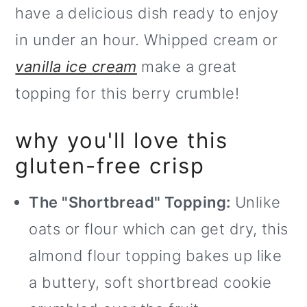
have a delicious dish ready to enjoy
o
in under an hour. Whipped cream or
n
vanilla ice cream
make a great
topping for this berry crumble!
why you'll love this
gluten-free crisp
The "Shortbread" Topping:
Unlike
oats or flour which can get dry, this
almond flour topping bakes up like
a buttery, soft shortbread cookie