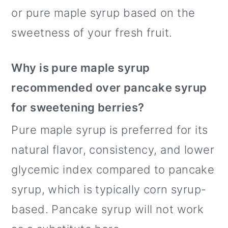
or pure maple syrup based on the
sweetness of your fresh fruit.
Why is pure maple syrup
recommended over pancake syrup
for sweetening berries?
Pure maple syrup is preferred for its
natural flavor, consistency, and lower
glycemic index compared to pancake
syrup, which is typically corn syrup-
based. Pancake syrup will not work