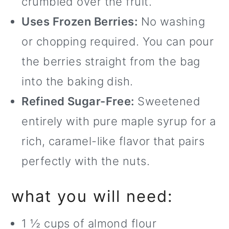
crumbled over the fruit.
Uses Frozen Berries:
No washing
or chopping required. You can pour
the berries straight from the bag
into the baking dish.
Refined Sugar-Free:
Sweetened
entirely with pure maple syrup for a
rich, caramel-like flavor that pairs
perfectly with the nuts.
what you will need:
1 ½ cups of almond flour