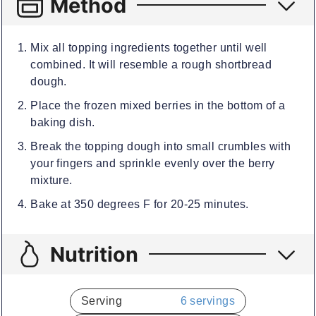
Method
Mix all topping ingredients together until well
combined. It will resemble a rough shortbread
dough.
Place the frozen mixed berries in the bottom of a
baking dish.
Break the topping dough into small crumbles with
your fingers and sprinkle evenly over the berry
mixture.
Bake at 350 degrees F for 20-25 minutes.
Nutrition
Serving
6
servings