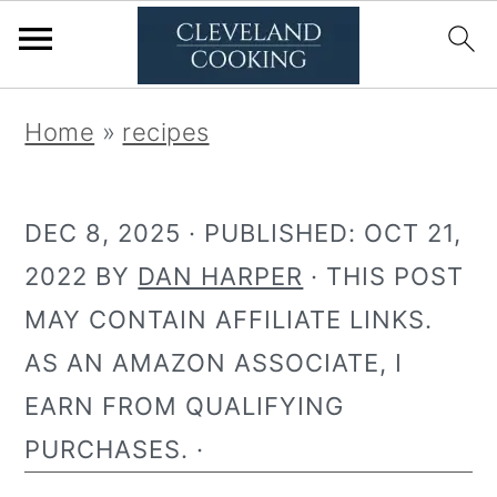
S
S
Home
»
recipes
k
k
i
i
DEC 8, 2025
· PUBLISHED:
OCT 21,
p
p
2022
BY
DAN HARPER
· THIS POST
t
t
MAY CONTAIN AFFILIATE LINKS.
o
o
AS AN AMAZON ASSOCIATE, I
p
m
EARN FROM QUALIFYING
r
a
PURCHASES. ·
i
i