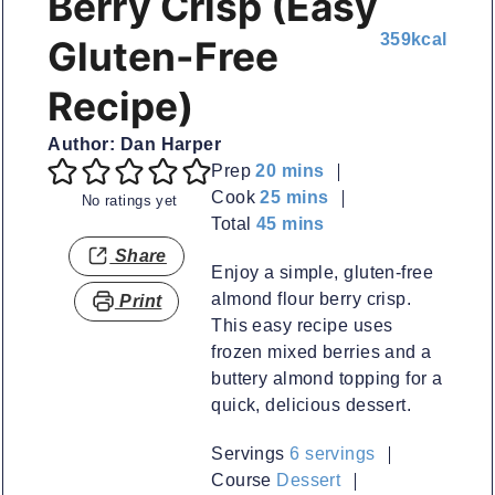
Berry Crisp (Easy
359
kcal
Gluten-Free
Recipe)
Author:
Dan Harper
minutes
Prep
20
mins
minutes
Cook
25
mins
No ratings yet
minutes
Total
45
mins
Share
Enjoy a simple, gluten-free
almond flour berry crisp.
Print
This easy recipe uses
frozen mixed berries and a
buttery almond topping for a
quick, delicious dessert.
Servings
6
servings
Course
Dessert