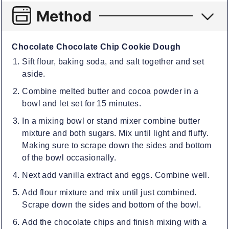
Method
Chocolate Chocolate Chip Cookie Dough
Sift flour, baking soda, and salt together and set
aside.
Combine melted butter and cocoa powder in a
bowl and let set for 15 minutes.
In a mixing bowl or stand mixer combine butter
mixture and both sugars. Mix until light and fluffy.
Making sure to scrape down the sides and bottom
of the bowl occasionally.
Next add vanilla extract and eggs. Combine well.
Add flour mixture and mix until just combined.
Scrape down the sides and bottom of the bowl.
Add the chocolate chips and finish mixing with a