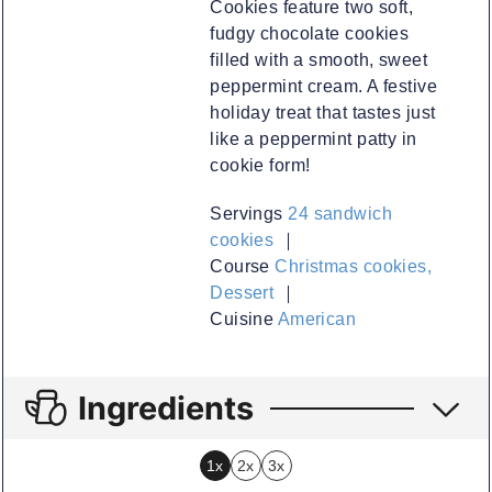
Cookies feature two soft,
fudgy chocolate cookies
filled with a smooth, sweet
peppermint cream. A festive
holiday treat that tastes just
like a peppermint patty in
cookie form!
Servings
24
sandwich
cookies
Course
Christmas cookies,
Dessert
Cuisine
American
Ingredients
1x
2x
3x