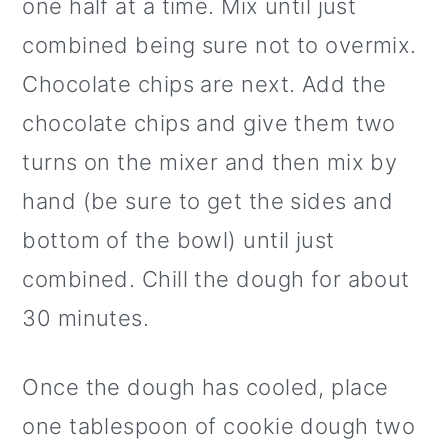
one half at a time. Mix until just
combined being sure not to overmix.
Chocolate chips are next. Add the
chocolate chips and give them two
turns on the mixer and then mix by
hand (be sure to get the sides and
bottom of the bowl) until just
combined. Chill the dough for about
30 minutes.
Once the dough has cooled, place
one tablespoon of cookie dough two