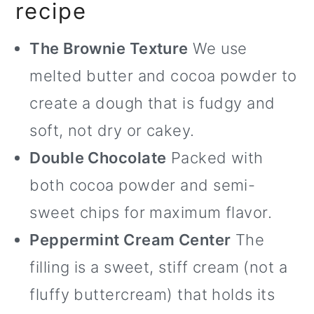
recipe
The Brownie Texture
We use
melted butter and cocoa powder to
create a dough that is fudgy and
soft, not dry or cakey.
Double Chocolate
Packed with
both cocoa powder and semi-
sweet chips for maximum flavor.
Peppermint Cream Center
The
filling is a sweet, stiff cream (not a
fluffy buttercream) that holds its