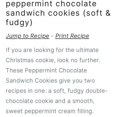
m
n
peppermint chocolate
a
c
sandwich cookies (soft &
r
o
fudgy)
y
n
Jump to Recipe
-
Print Recipe
n
t
If you are looking for the ultimate
a
e
Christmas cookie, look no further.
v
n
These Peppermint Chocolate
i
t
Sandwich Cookies give you two
g
recipes in one: a soft, fudgy double-
a
chocolate cookie and a smooth,
t
sweet peppermint cream filling.
i