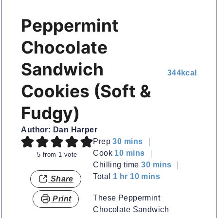
Peppermint
Chocolate
Sandwich
344
kcal
Cookies (Soft &
Fudgy)
Author:
Dan Harper
minutes
Prep
30
mins
minutes
Cook
10
mins
5
from 1 vote
minutes
Chilling time
30
mins
hour
minutes
Total
1
hr
10
mins
Share
These Peppermint
Print
Chocolate Sandwich