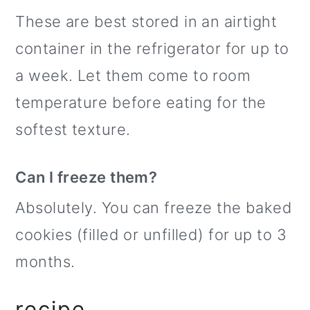
These are best stored in an airtight
container in the refrigerator for up to
a week. Let them come to room
temperature before eating for the
softest texture.
Can I freeze them?
Absolutely. You can freeze the baked
cookies (filled or unfilled) for up to 3
months.
recipe