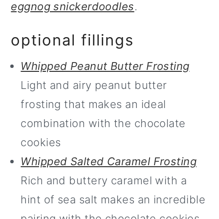
eggnog snickerdoodles
.
optional fillings
Whipped Peanut Butter Frosting
Light and airy peanut butter
frosting that makes an ideal
combination with the chocolate
cookies
Whipped Salted Caramel Frosting
Rich and buttery caramel with a
hint of sea salt makes an incredible
pairing with the chocolate cookies