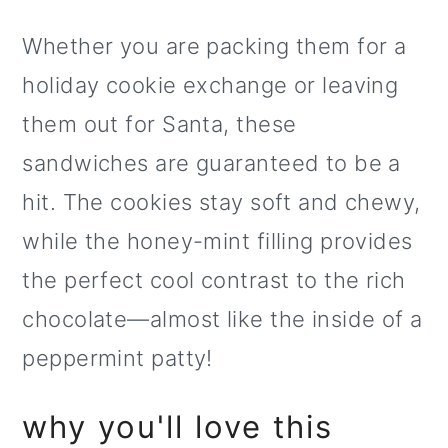
o
Whether you are packing them for a
n
holiday cookie exchange or leaving
them out for Santa, these
sandwiches are guaranteed to be a
hit. The cookies stay soft and chewy,
while the honey-mint filling provides
the perfect cool contrast to the rich
chocolate—almost like the inside of a
peppermint patty!
why you'll love this