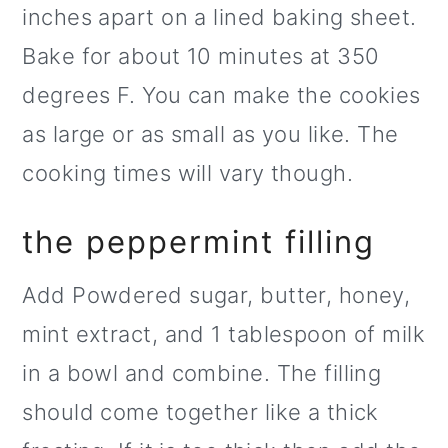
inches apart on a lined baking sheet.
Bake for about 10 minutes at 350
degrees F. You can make the cookies
as large or as small as you like. The
cooking times will vary though.
the peppermint filling
Add Powdered sugar, butter, honey,
mint extract, and 1 tablespoon of milk
in a bowl and combine. The filling
should come together like a thick