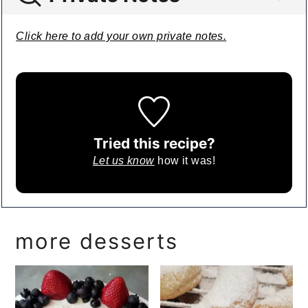
Click here to add your own private notes.
Tried this recipe?
Let us know
how it was!
more desserts