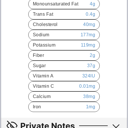
Monounsaturated Fat
4
g
Trans Fat
0.4
g
Cholesterol
40
mg
Sodium
177
mg
Potassium
119
mg
Fiber
2
g
Sugar
37
g
Vitamin A
324
IU
Vitamin C
0.01
mg
Calcium
38
mg
Iron
1
mg
Private Notes