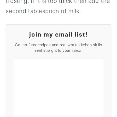
frosting. If it is too thick then add the
second tablespoon of milk.
join my email list!
Get no-fuss recipes and real-world kitchen skills
sent straight to your inbox.