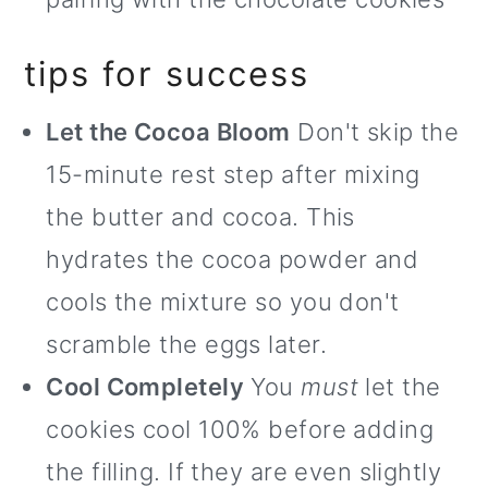
tips for success
Let the Cocoa Bloom
Don't skip the
15-minute rest step after mixing
the butter and cocoa. This
hydrates the cocoa powder and
cools the mixture so you don't
scramble the eggs later.
Cool Completely
You
must
let the
cookies cool 100% before adding
the filling. If they are even slightly