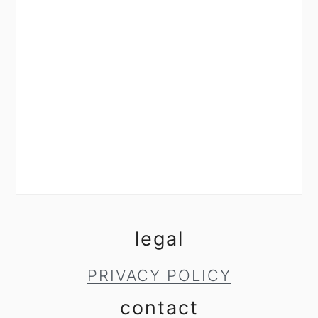
legal
PRIVACY POLICY
contact