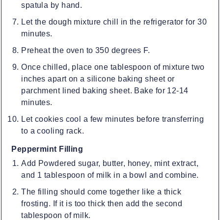
spatula by hand.
Let the dough mixture chill in the refrigerator for 30
minutes.
Preheat the oven to 350 degrees F.
Once chilled, place one tablespoon of mixture two
inches apart on a silicone baking sheet or
parchment lined baking sheet. Bake for 12-14
minutes.
Let cookies cool a few minutes before transferring
to a cooling rack.
Peppermint Filling
Add Powdered sugar, butter, honey, mint extract,
and 1 tablespoon of milk in a bowl and combine.
The filling should come together like a thick
frosting. If it is too thick then add the second
tablespoon of milk.