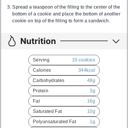
Spread a teaspoon of the filling to the center of the
bottom of a cookie and place the bottom of another
cookie on top of the filling to form a sandwich.
Nutrition
Serving
10
cookies
Calories
344
kcal
Carbohydrates
48
g
Protein
3
g
Fat
16
g
Saturated Fat
10
g
Polyunsaturated Fat
1
g