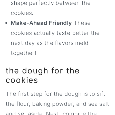
shape perfectly between the
cookies.
Make-Ahead Friendly
These
cookies actually taste better the
next day as the flavors meld
together!
the dough for the
cookies
The first step for the dough is to sift
the flour, baking powder, and sea salt
and set aside. Next, combine the