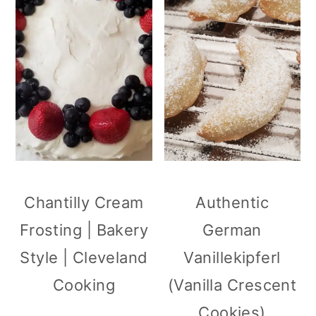
Chantilly Cream
Authentic
Frosting | Bakery
German
Style | Cleveland
Vanillekipferl
Cooking
(Vanilla Crescent
Cookies)