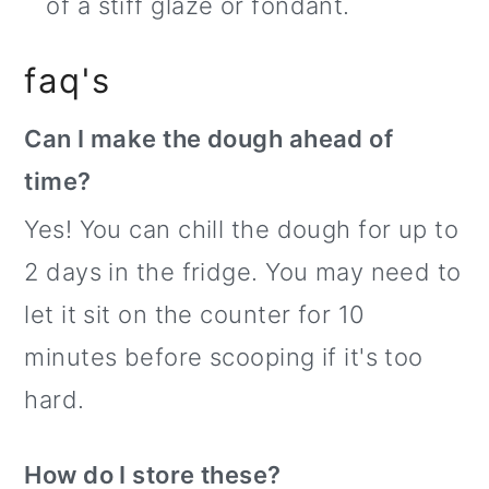
of a stiff glaze or fondant.
faq's
Can I make the dough ahead of
time?
Yes! You can chill the dough for up to
2 days in the fridge. You may need to
let it sit on the counter for 10
minutes before scooping if it's too
hard.
How do I store these?