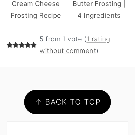
Cream Cheese
Butter Frosting |
Frosting Recipe
4 Ingredients
5 from 1 vote (
1 rating
without comment
)
footer
↑ BACK TO TOP