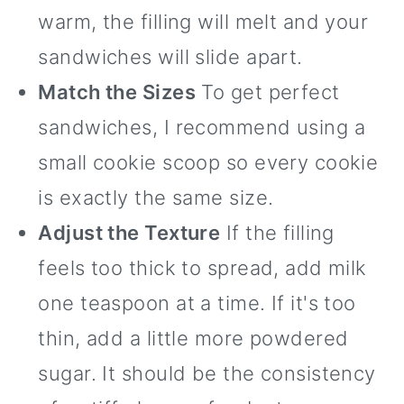
warm, the filling will melt and your
sandwiches will slide apart.
Match the Sizes
To get perfect
sandwiches, I recommend using a
small cookie scoop so every cookie
is exactly the same size.
Adjust the Texture
If the filling
feels too thick to spread, add milk
one teaspoon at a time. If it's too
thin, add a little more powdered
sugar. It should be the consistency