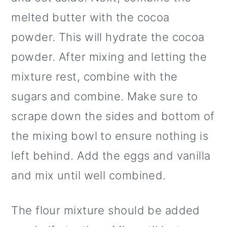
melted butter with the cocoa
powder. This will hydrate the cocoa
powder. After mixing and letting the
mixture rest, combine with the
sugars and combine. Make sure to
scrape down the sides and bottom of
the mixing bowl to ensure nothing is
left behind. Add the eggs and vanilla
and mix until well combined.
The flour mixture should be added