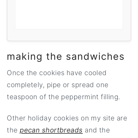
making the sandwiches
Once the cookies have cooled
completely, pipe or spread one
teaspoon of the peppermint filling.
Other holiday cookies on my site are
the
pecan shortbreads
and the