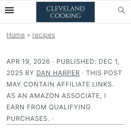
S
S
Home
»
recipes
k
k
i
i
APR 19, 2026
· PUBLISHED:
DEC 1,
p
p
2025
BY
DAN HARPER
· THIS POST
t
t
MAY CONTAIN AFFILIATE LINKS.
o
o
AS AN AMAZON ASSOCIATE, I
p
m
EARN FROM QUALIFYING
r
a
PURCHASES. ·
i
i