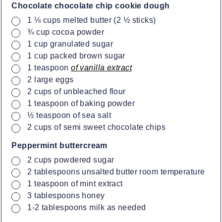
Chocolate chocolate chip cookie dough
▢
1 ⅛
cups
melted butter (2 ½ sticks)
▢
¾
cup
cocoa powder
▢
1
cup
granulated sugar
▢
1
cup
packed brown sugar
▢
1
teaspoon
of vanilla extract
▢
2
large eggs
▢
2
cups
of unbleached flour
▢
1
teaspoon
of baking powder
▢
½
teaspoon
of sea salt
▢
2
cups
of semi sweet chocolate chips
Peppermint buttercream
▢
2
cups
powdered sugar
▢
2
tablespoons
unsalted butter room temperature
▢
1
teaspoon
of mint extract
▢
3
tablespoons
honey
▢
1-2
tablespoons
milk as needed