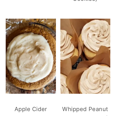
Apple Cider
Whipped Peanut